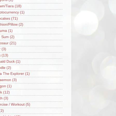
wn/Tiara
(18)
ptocurrency
(1)
cakes
(71)
hion/Pillow
(2)
ruma
(1)
m Sum
(2)
osaur
(21)
r
(3)
g
(13)
ald Duck
(1)
dle
(2)
a The Explorer
(1)
raemon
(3)
gon
(1)
k
(12)
th
(3)
rcise / Workout
(5)
(2)