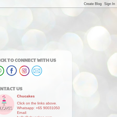
ICK TO CONNECT WITH US
NTACT US
Chucakes
Click on the links above.
Whatsapp: +65 90031050
Email: