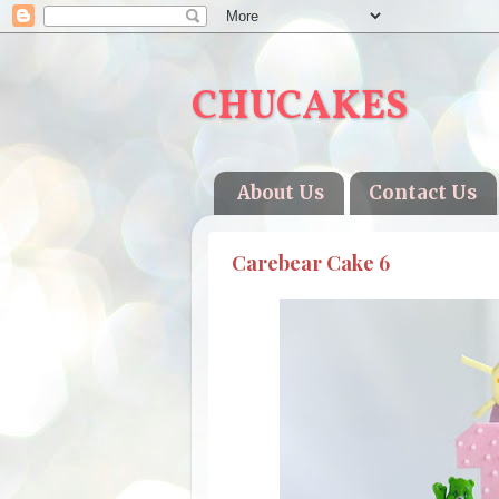
CHUCAKES
About Us
Contact Us
Carebear Cake 6