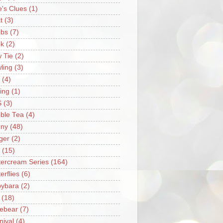
e's Clues
(1)
t
(3)
bs
(7)
k
(2)
 Tie
(2)
ling
(3)
(4)
ing
(1)
S
(3)
ble Tea
(4)
ny
(48)
ger
(2)
(15)
tercream Series
(164)
erflies
(6)
ybara
(2)
(18)
ebear
(7)
nival
(4)