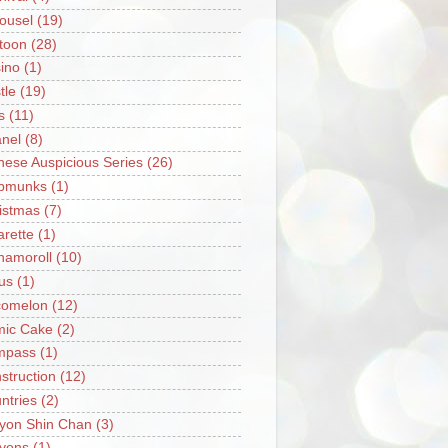
ousel
(19)
toon
(28)
ino
(1)
tle
(19)
s
(11)
nel
(8)
nese Auspicious Series
(26)
pmunks
(1)
istmas
(7)
arette
(1)
namoroll
(10)
rus
(1)
omelon
(12)
ic Cake
(2)
mpass
(1)
struction
(12)
ntries
(2)
yon Shin Chan
(3)
yons
(1)