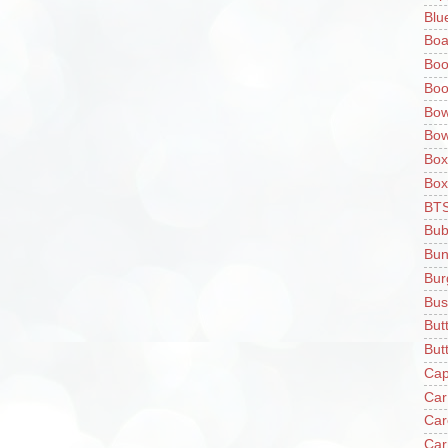
Blu
Boa
Boo
Boo
Bow
Bow
Box
Box
BT
Bub
Bun
Bur
Bus
But
Butt
Cap
Car
Car
Car