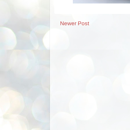
Newer Post