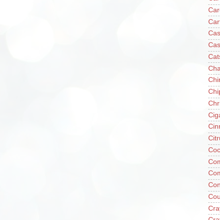
Car
Car
Cas
Cas
Cat
Cha
Chi
Chi
Chr
Cig
Cin
Cit
Coc
Com
Co
Con
Cou
Cra
Cra