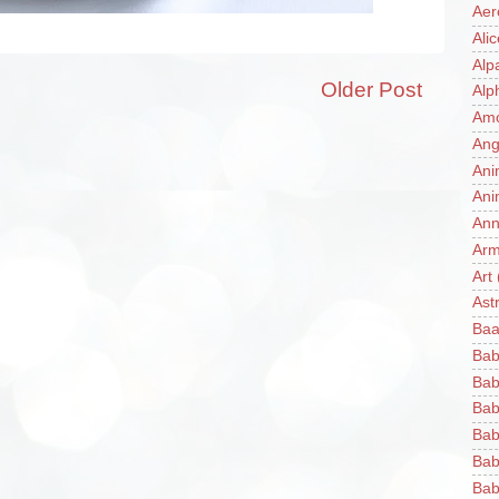
Aer
Ali
Alp
Older Post
Alp
Am
Ang
Ani
Ani
Ann
Ar
Art
Ast
Baa
Bab
Bab
Bab
Bab
Bab
Bab