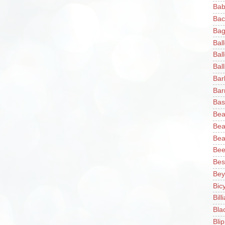
Bab
Bac
Bag
Bal
Bal
Ball
Bar
Bar
Bas
Bea
Bea
Bea
Bee
Bes
Bey
Bic
Bill
Bla
Blip