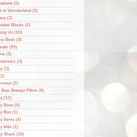
oplane
(5)
ce in Wonderland
(3)
aca
(2)
habet Blocks
(2)
ong Us
(10)
ry Birds
(3)
mals
(93)
me
(3)
iversary
(3)
my
(3)
(2)
ronaut
(2)
 Baa Sheepz Pillow
(8)
y
(12)
y Boss
(4)
y Bus
(1)
y Items
(4)
y Milo
(1)
y Shark
(28)