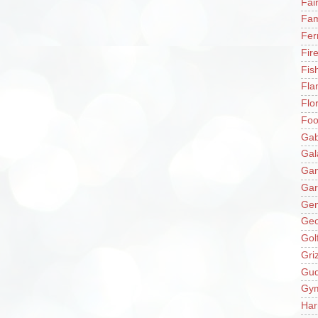
Fai
Fam
Fer
Fir
Fis
Fla
Flo
Fo
Gab
Gal
Ga
Gar
Gen
Ge
Gol
Gri
Gu
Gy
Har