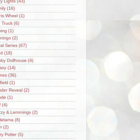
ry Lights
(43)
ily
(16)
ris Wheel
(1)
e Truck
(6)
hing
(1)
mingo
(2)
ral Series
(67)
od
(18)
by Dollhouse
(4)
axy
(14)
mes
(36)
field
(1)
der Reveal
(2)
ode
(1)
f
(4)
zzy & Lemmings
(2)
detama
(8)
m
(2)
ry Potter
(5)