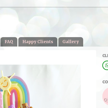
FAQ
Happy Clients
Gallery
CL
CO