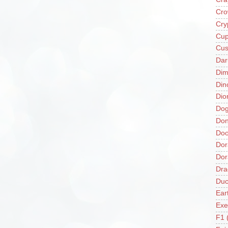
Cro
Cry
Cup
Cus
Da
Di
Din
Dio
Do
Don
Doo
Dor
Do
Dra
Duc
Ear
Exe
F1