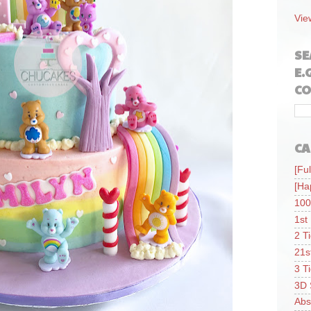
Vie
SE
E.
CO
CA
[Ful
[Ha
100
1st
2 T
21s
3 T
3D 
Abs