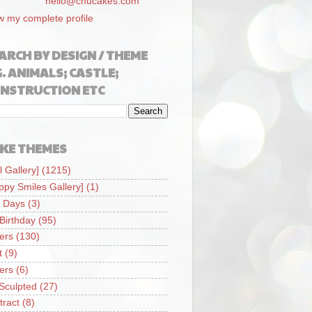
hello@chucakes.com
w my complete profile
ARCH BY DESIGN / THEME
G. ANIMALS; CASTLE;
NSTRUCTION ETC
KE THEMES
l Gallery]
(1215)
ppy Smiles Gallery]
(1)
 Days
(3)
 Birthday
(95)
iers
(130)
t
(9)
iers
(6)
Sculpted
(27)
tract
(8)