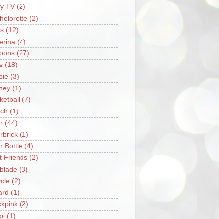
y TV
(2)
helorette
(2)
s
(12)
lerina
(4)
loons
(27)
s
(18)
bie
(3)
ney
(1)
ketball
(7)
ch
(1)
r
(44)
rbrick
(1)
r Bottle
(4)
t Friends
(2)
blade
(3)
ycle
(2)
iard
(1)
ckpink
(2)
pi
(1)