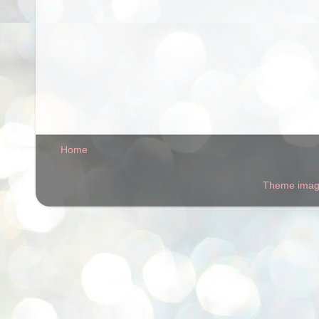
Home
Theme ima