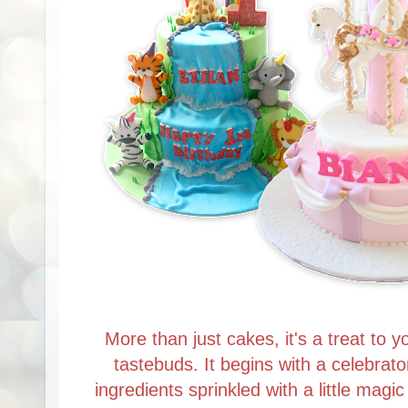
More than just cakes, it's a treat to y
tastebuds. It begins with a celebrato
ingredients sprinkled with a little magi