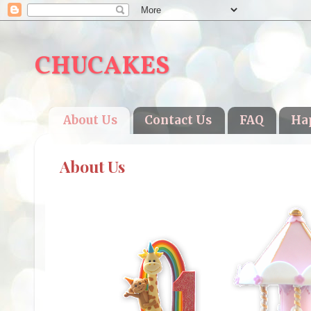
CHUCAKES
About Us
Contact Us
FAQ
Ha
About Us