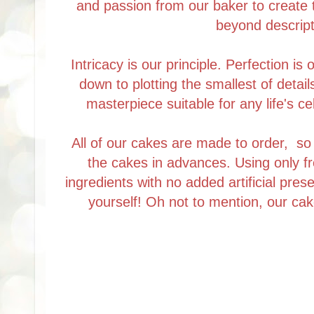
and passion from our baker to create 
beyond descript
Intricacy is our principle. Perfection is
down to plotting the smallest of detail
masterpiece suitable for any life's ce
All of our cakes are made to order, s
the cakes in advances. Using only f
ingredients with no added artificial prese
yourself! Oh not to mention, our cak