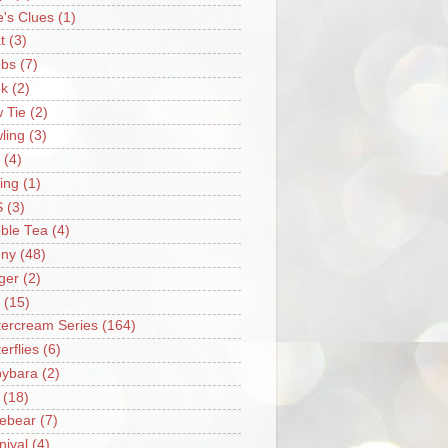
e's Clues
(1)
t
(3)
bs
(7)
k
(2)
 Tie
(2)
ling
(3)
(4)
ing
(1)
S
(3)
ble Tea
(4)
ny
(48)
ger
(2)
(15)
tercream Series
(164)
erflies
(6)
ybara
(2)
(18)
ebear
(7)
nival
(4)