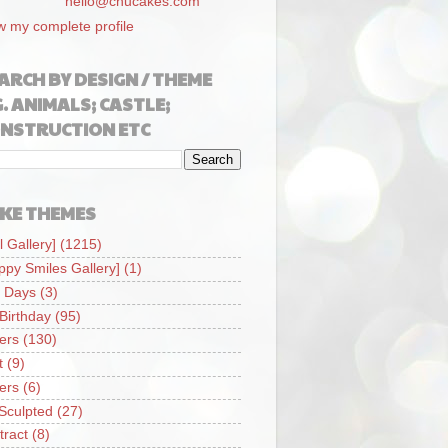
hello@chucakes.com
w my complete profile
ARCH BY DESIGN / THEME
G. ANIMALS; CASTLE;
NSTRUCTION ETC
KE THEMES
l Gallery]
(1215)
ppy Smiles Gallery]
(1)
 Days
(3)
 Birthday
(95)
iers
(130)
t
(9)
iers
(6)
Sculpted
(27)
tract
(8)