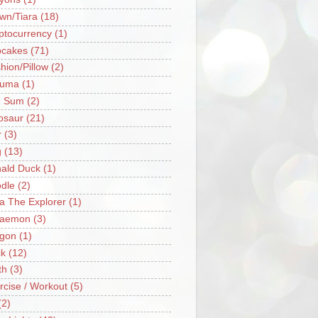
wn/Tiara
(18)
ptocurrency
(1)
cakes
(71)
hion/Pillow
(2)
ruma
(1)
m Sum
(2)
osaur
(21)
r
(3)
g
(13)
ald Duck
(1)
dle
(2)
a The Explorer
(1)
raemon
(3)
gon
(1)
k
(12)
th
(3)
rcise / Workout
(5)
(2)