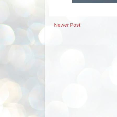
Newer Post