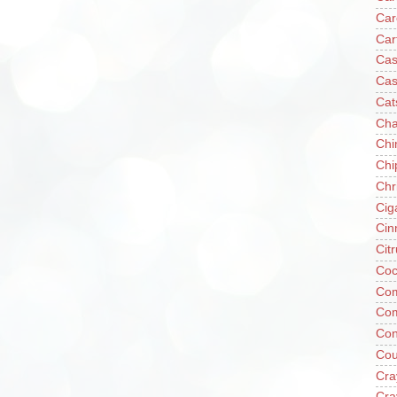
Car
Car
Cas
Cas
Cat
Cha
Chi
Chi
Chr
Cig
Cin
Cit
Coc
Com
Co
Con
Cou
Cra
Cra