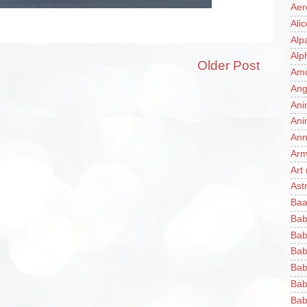
Aer
Ali
Alp
Alp
Older Post
Am
Ang
Ani
Ani
Ann
Ar
Art
Ast
Baa
Bab
Bab
Bab
Bab
Bab
Bab