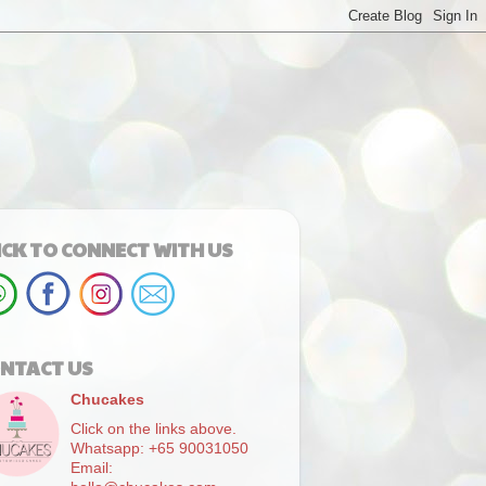
ICK TO CONNECT WITH US
NTACT US
Chucakes
Click on the links above.
Whatsapp: +65 90031050
Email: