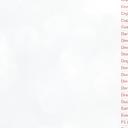
Cro
Cry
Cup
Cus
Da
Di
Din
Dio
Do
Don
Doo
Dor
Do
Dra
Duc
Ear
Exe
F1