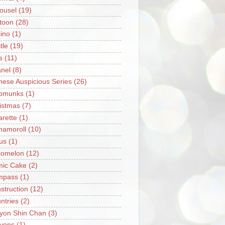
ousel
(19)
toon
(28)
ino
(1)
tle
(19)
s
(11)
nel
(8)
nese Auspicious Series
(26)
pmunks
(1)
istmas
(7)
arette
(1)
namoroll
(10)
rus
(1)
omelon
(12)
ic Cake
(2)
mpass
(1)
struction
(12)
ntries
(2)
yon Shin Chan
(3)
yons
(1)