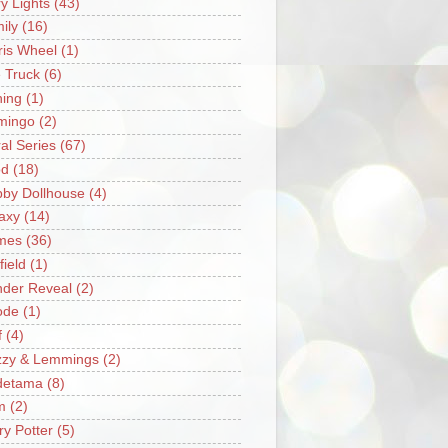
ry Lights
(43)
ily
(16)
ris Wheel
(1)
e Truck
(6)
hing
(1)
mingo
(2)
ral Series
(67)
od
(18)
by Dollhouse
(4)
axy
(14)
mes
(36)
field
(1)
der Reveal
(2)
ode
(1)
f
(4)
zzy & Lemmings
(2)
detama
(8)
m
(2)
ry Potter
(5)