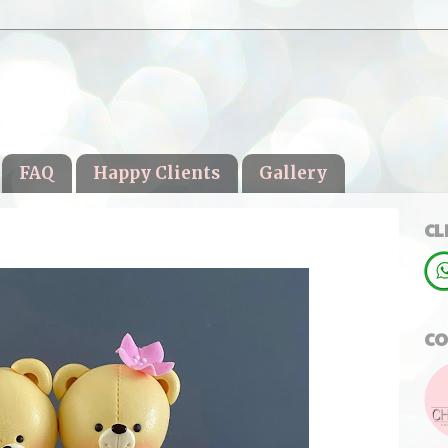
FAQ
Happy Clients
Gallery
CL
CO