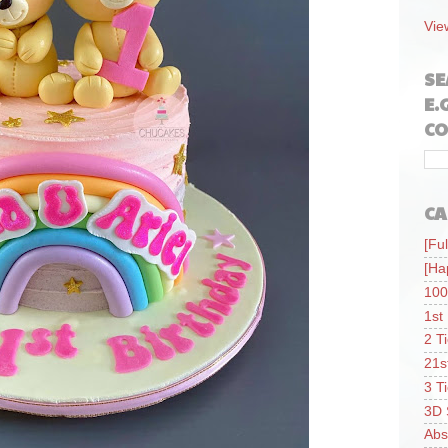
Vie
SE
E.
CO
CA
[Ful
[Ha
100
1st
2 T
21s
3 T
3D 
Abs