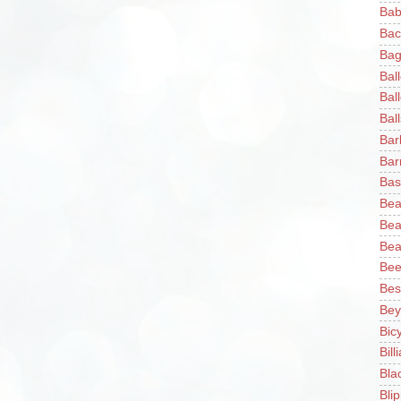
Bab
Bac
Bag
Bal
Bal
Ball
Bar
Bar
Bas
Bea
Bea
Bea
Bee
Bes
Bey
Bic
Bill
Bla
Blip