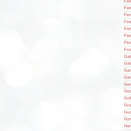
Fai
Fam
Fer
Fir
Fis
Fla
Flo
Fo
Gab
Gal
Ga
Gar
Gen
Ge
Gol
Gri
Gu
Gy
Har