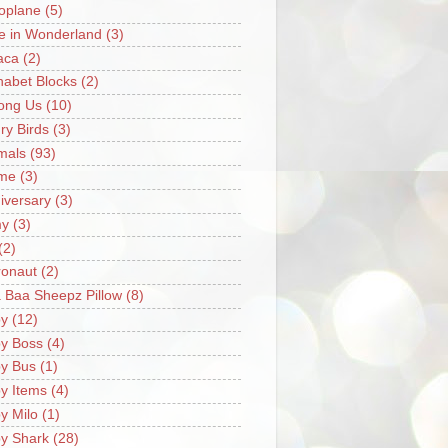
oplane
(5)
ce in Wonderland
(3)
aca
(2)
habet Blocks
(2)
ong Us
(10)
ry Birds
(3)
mals
(93)
me
(3)
iversary
(3)
my
(3)
(2)
ronaut
(2)
 Baa Sheepz Pillow
(8)
y
(12)
y Boss
(4)
y Bus
(1)
y Items
(4)
y Milo
(1)
y Shark
(28)