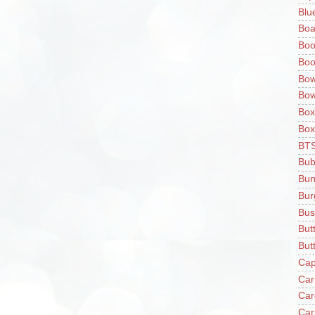
Blu
Boa
Boo
Boo
Bow
Bow
Box
Box
BT
Bub
Bun
Bur
Bus
But
Butt
Cap
Car
Car
Car