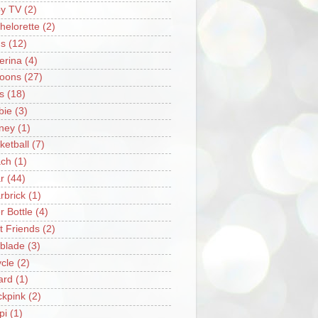
y TV
(2)
helorette
(2)
s
(12)
lerina
(4)
loons
(27)
s
(18)
bie
(3)
ney
(1)
ketball
(7)
ch
(1)
r
(44)
rbrick
(1)
r Bottle
(4)
t Friends
(2)
blade
(3)
ycle
(2)
iard
(1)
ckpink
(2)
pi
(1)