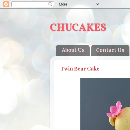
CHUCAKES
About Us
Contact Us
Twin Bear Cake