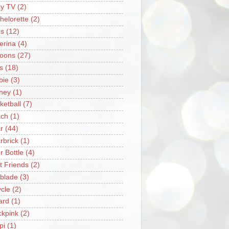
y TV
(2)
helorette
(2)
s
(12)
lerina
(4)
loons
(27)
s
(18)
bie
(3)
ney
(1)
ketball
(7)
ch
(1)
r
(44)
rbrick
(1)
r Bottle
(4)
t Friends
(2)
blade
(3)
ycle
(2)
iard
(1)
ckpink
(2)
pi
(1)