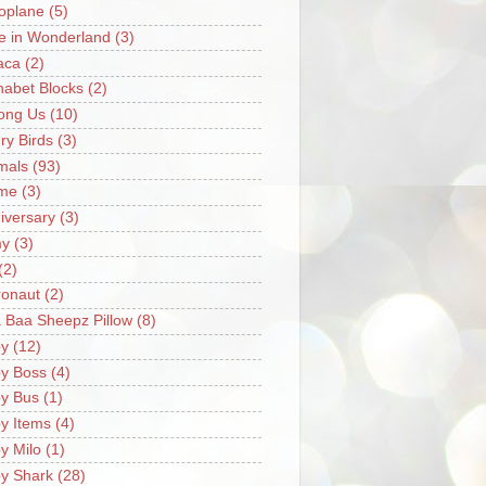
oplane
(5)
ce in Wonderland
(3)
aca
(2)
habet Blocks
(2)
ong Us
(10)
ry Birds
(3)
mals
(93)
me
(3)
iversary
(3)
my
(3)
(2)
ronaut
(2)
 Baa Sheepz Pillow
(8)
y
(12)
y Boss
(4)
y Bus
(1)
y Items
(4)
y Milo
(1)
y Shark
(28)