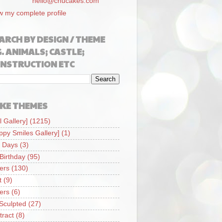
hello@chucakes.com
w my complete profile
ARCH BY DESIGN / THEME
G. ANIMALS; CASTLE;
NSTRUCTION ETC
KE THEMES
l Gallery]
(1215)
ppy Smiles Gallery]
(1)
 Days
(3)
 Birthday
(95)
iers
(130)
t
(9)
iers
(6)
Sculpted
(27)
tract
(8)