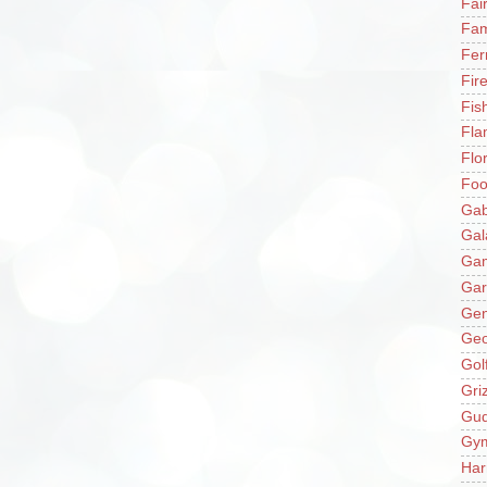
Fai
Fam
Fer
Fir
Fis
Fla
Flo
Fo
Gab
Gal
Ga
Gar
Gen
Ge
Gol
Gri
Gu
Gy
Har