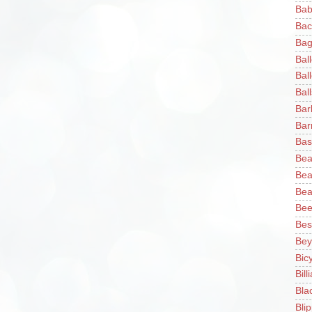
Bab
Bac
Bag
Bal
Bal
Ball
Bar
Bar
Bas
Bea
Bea
Bea
Bee
Bes
Bey
Bic
Bill
Bla
Blip