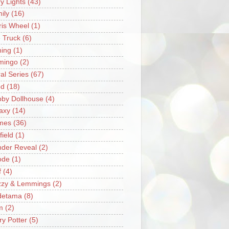
ry Lights
(43)
ily
(16)
ris Wheel
(1)
e Truck
(6)
hing
(1)
mingo
(2)
ral Series
(67)
od
(18)
by Dollhouse
(4)
axy
(14)
mes
(36)
field
(1)
der Reveal
(2)
ode
(1)
f
(4)
zzy & Lemmings
(2)
detama
(8)
m
(2)
ry Potter
(5)