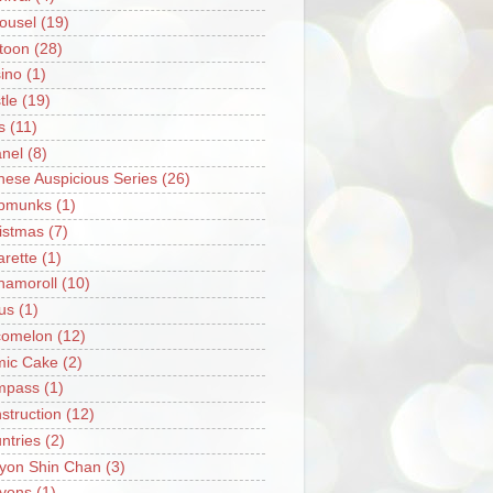
ousel
(19)
toon
(28)
ino
(1)
tle
(19)
s
(11)
nel
(8)
nese Auspicious Series
(26)
pmunks
(1)
istmas
(7)
arette
(1)
namoroll
(10)
rus
(1)
omelon
(12)
ic Cake
(2)
mpass
(1)
struction
(12)
ntries
(2)
yon Shin Chan
(3)
yons
(1)