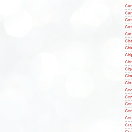
Car
Car
Cas
Cas
Cat
Cha
Chi
Chi
Chr
Cig
Cin
Cit
Coc
Com
Co
Con
Cou
Cra
Cra