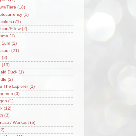
wn/Tiara
(18)
ptocurrency
(1)
cakes
(71)
hion/Pillow
(2)
ruma
(1)
m Sum
(2)
osaur
(21)
r
(3)
g
(13)
ald Duck
(1)
dle
(2)
a The Explorer
(1)
raemon
(3)
gon
(1)
k
(12)
th
(3)
rcise / Workout
(5)
(2)