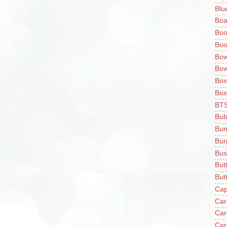
Blu
Boa
Boo
Boo
Bow
Bow
Box
Box
BT
Bub
Bun
Bur
Bus
But
Butt
Cap
Car
Car
Car