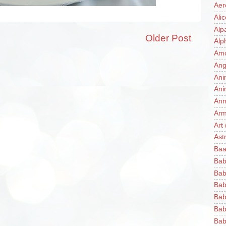
Aer
Ali
Alp
Older Post
Alp
Am
Ang
Ani
Ani
Ann
Ar
Art
Ast
Baa
Bab
Bab
Bab
Bab
Bab
Bab