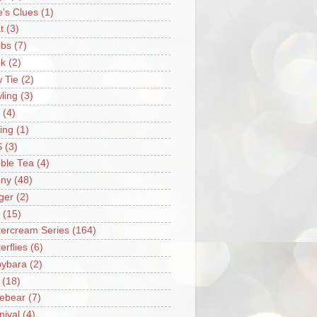
e's Clues
(1)
t
(3)
bs
(7)
k
(2)
 Tie
(2)
ling
(3)
(4)
ing
(1)
S
(3)
ble Tea
(4)
ny
(48)
ger
(2)
(15)
tercream Series
(164)
erflies
(6)
ybara
(2)
(18)
ebear
(7)
nival
(4)