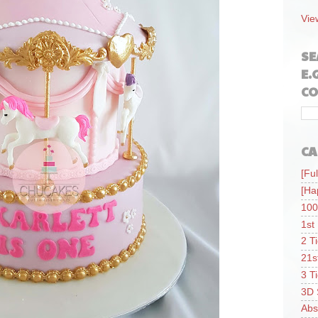
Vie
SE
E.
CO
CA
[Ful
[Ha
100
1st
2 T
21s
3 T
3D 
Abs