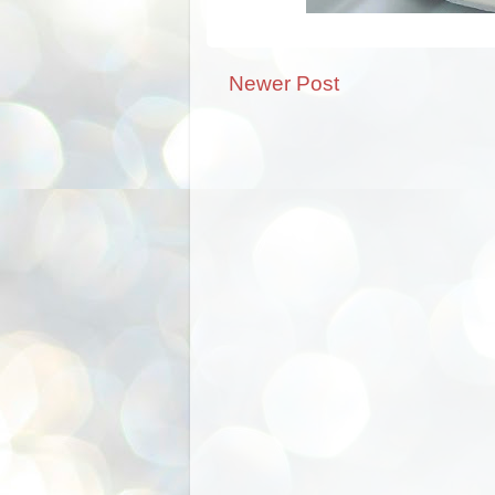
Newer Post