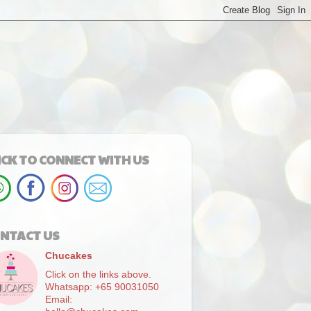
ICK TO CONNECT WITH US
NTACT US
Chucakes
Click on the links above.
Whatsapp: +65 90031050
Email: