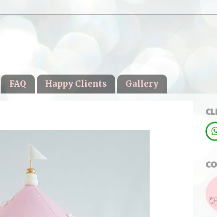
FAQ
Happy Clients
Gallery
CL
CO