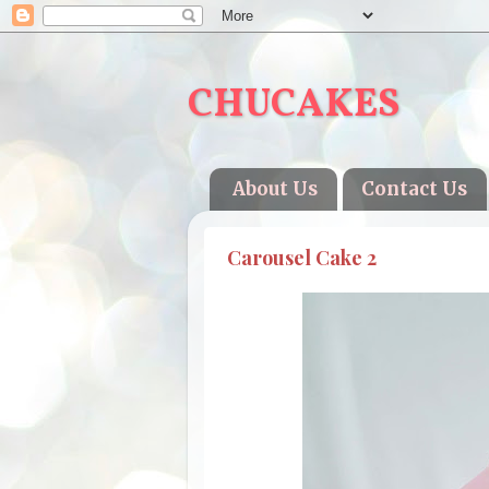
CHUCAKES
About Us
Contact Us
Carousel Cake 2