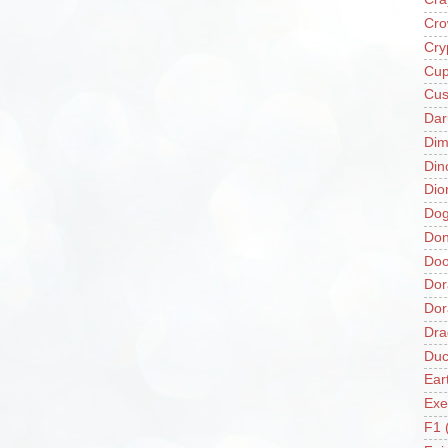
Cro
Cry
Cup
Cus
Da
Di
Din
Dio
Do
Don
Doo
Dor
Do
Dra
Duc
Ear
Exe
F1