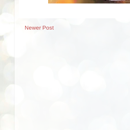
Newer Post