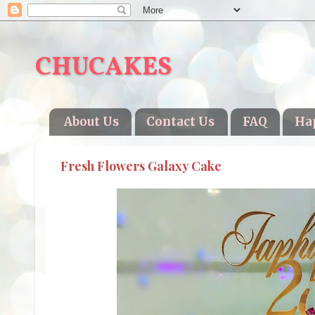
CHUCAKES
About Us
Contact Us
FAQ
Ha
Fresh Flowers Galaxy Cake