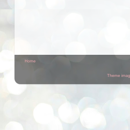
Home
Theme ima