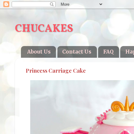
CHUCAKES
About Us
Contact Us
FAQ
Ha
Princess Carriage Cake