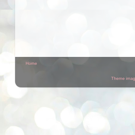
Home
Theme ima