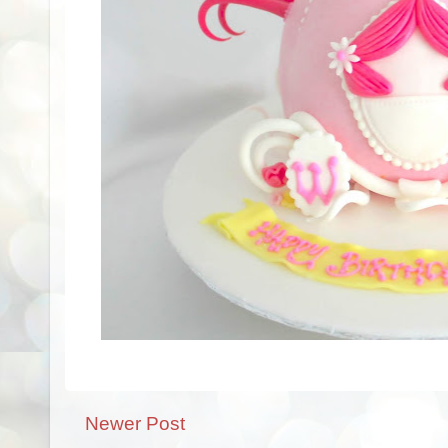
Newer Post