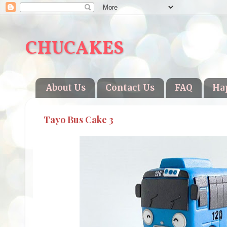
CHUCAKES
About Us
Contact Us
FAQ
Ha
Tayo Bus Cake 3