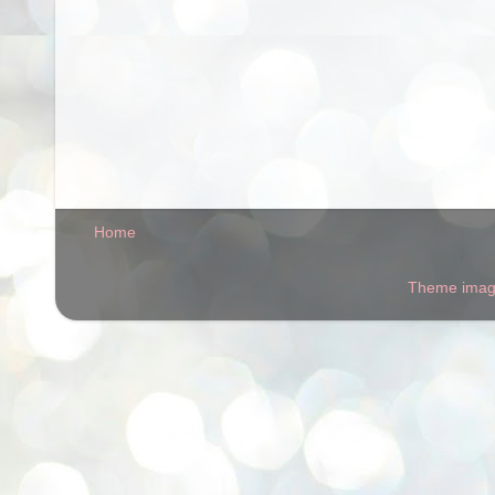
Home
Theme ima