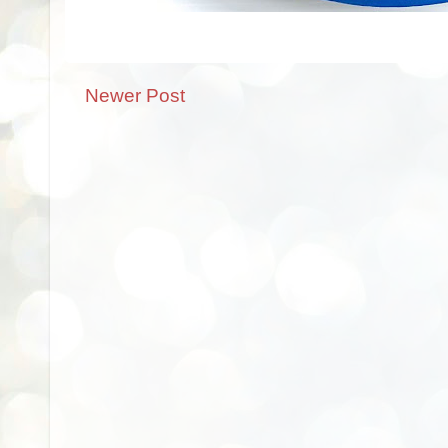
Newer Post