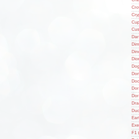
Cro
Cry
Cup
Cus
Da
Di
Din
Dio
Do
Don
Doo
Dor
Do
Dra
Duc
Ear
Exe
F1