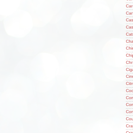
Car
Car
Cas
Cas
Cat
Cha
Chi
Chi
Chr
Cig
Cin
Cit
Coc
Com
Co
Con
Cou
Cra
Cra