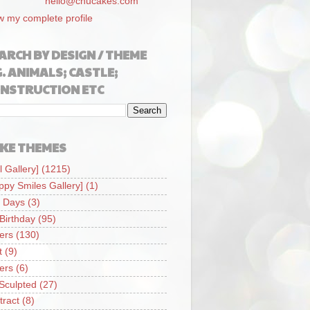
hello@chucakes.com
w my complete profile
ARCH BY DESIGN / THEME
G. ANIMALS; CASTLE;
NSTRUCTION ETC
KE THEMES
l Gallery]
(1215)
ppy Smiles Gallery]
(1)
 Days
(3)
 Birthday
(95)
iers
(130)
t
(9)
iers
(6)
Sculpted
(27)
tract
(8)