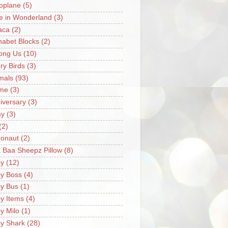
oplane
(5)
ce in Wonderland
(3)
aca
(2)
habet Blocks
(2)
ong Us
(10)
ry Birds
(3)
mals
(93)
me
(3)
iversary
(3)
my
(3)
(2)
ronaut
(2)
 Baa Sheepz Pillow
(8)
y
(12)
y Boss
(4)
y Bus
(1)
y Items
(4)
y Milo
(1)
y Shark
(28)