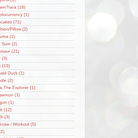
wn/Tiara
(18)
ptocurrency
(1)
cakes
(71)
hion/Pillow
(2)
ruma
(1)
m Sum
(2)
osaur
(21)
r
(3)
g
(13)
ald Duck
(1)
dle
(2)
a The Explorer
(1)
raemon
(3)
gon
(1)
k
(12)
th
(3)
rcise / Workout
(5)
(2)