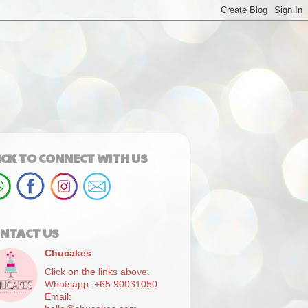
ICK TO CONNECT WITH US
NTACT US
Chucakes
Click on the links above.
Whatsapp: +65 90031050
Email: