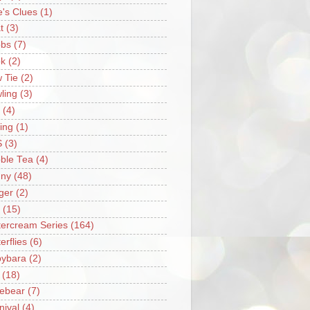
e's Clues
(1)
t
(3)
bs
(7)
k
(2)
 Tie
(2)
ling
(3)
(4)
ing
(1)
S
(3)
ble Tea
(4)
ny
(48)
ger
(2)
(15)
tercream Series
(164)
erflies
(6)
ybara
(2)
(18)
ebear
(7)
nival
(4)