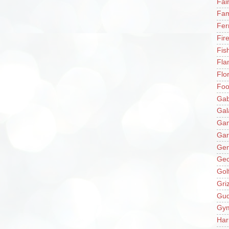
Fai
Fam
Fer
Fir
Fis
Fla
Flo
Fo
Gab
Gal
Ga
Gar
Gen
Ge
Gol
Gri
Gu
Gy
Har