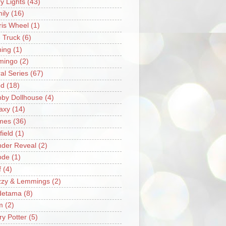
ry Lights
(43)
ily
(16)
ris Wheel
(1)
e Truck
(6)
hing
(1)
mingo
(2)
ral Series
(67)
od
(18)
by Dollhouse
(4)
axy
(14)
mes
(36)
field
(1)
der Reveal
(2)
ode
(1)
f
(4)
zzy & Lemmings
(2)
detama
(8)
m
(2)
ry Potter
(5)