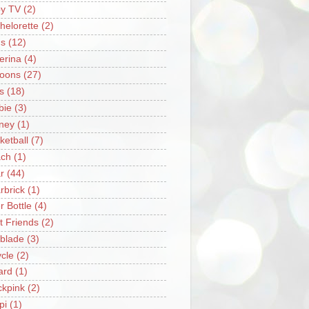
y TV
(2)
helorette
(2)
s
(12)
lerina
(4)
loons
(27)
s
(18)
bie
(3)
ney
(1)
ketball
(7)
ch
(1)
r
(44)
rbrick
(1)
r Bottle
(4)
t Friends
(2)
blade
(3)
ycle
(2)
iard
(1)
ckpink
(2)
pi
(1)