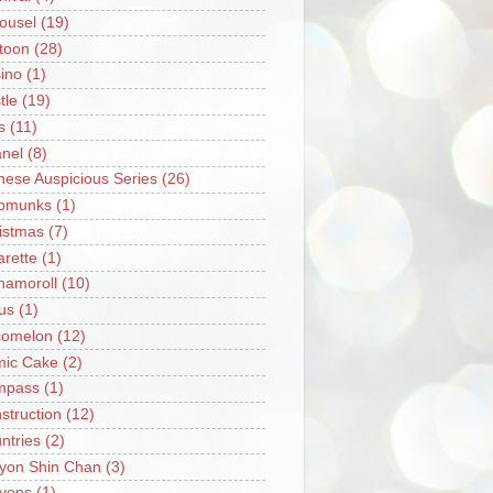
ousel
(19)
toon
(28)
ino
(1)
tle
(19)
s
(11)
nel
(8)
nese Auspicious Series
(26)
pmunks
(1)
istmas
(7)
arette
(1)
namoroll
(10)
rus
(1)
omelon
(12)
ic Cake
(2)
mpass
(1)
struction
(12)
ntries
(2)
yon Shin Chan
(3)
yons
(1)