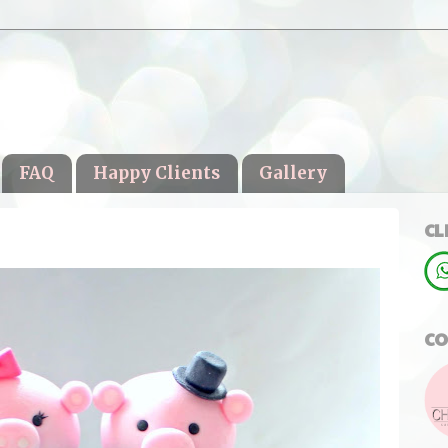
FAQ
Happy Clients
Gallery
CL
CO