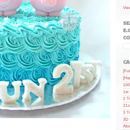
Vie
SE
E.
CO
CA
[Ful
[Ha
100
1st
2 T
21s
3 T
3D 
Abs