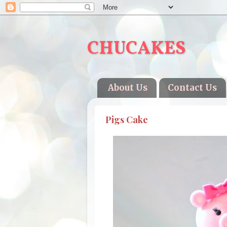
CHUCAKES
About Us
Contact Us
Pigs Cake