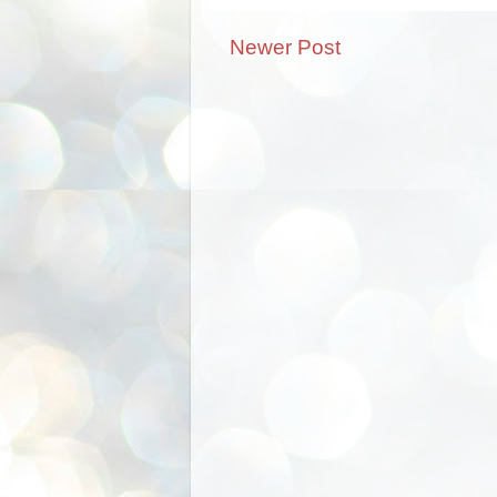
Newer Post