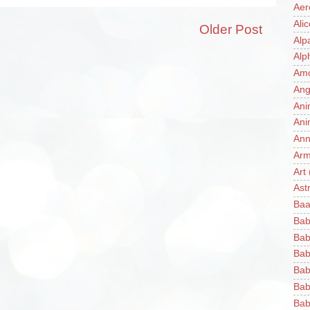
Aer
Ali
Older Post
Alp
Alp
Am
Ang
Ani
Ani
Ann
Ar
Art
Ast
Baa
Bab
Bab
Bab
Bab
Bab
Bab