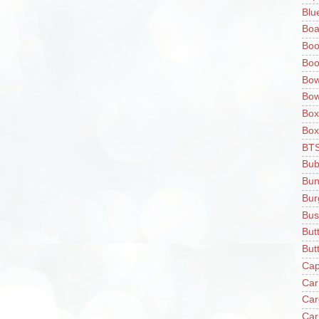
Blu
Boa
Boo
Boo
Bow
Bow
Box
Box
BT
Bub
Bun
Bur
Bus
But
Butt
Cap
Car
Car
Car