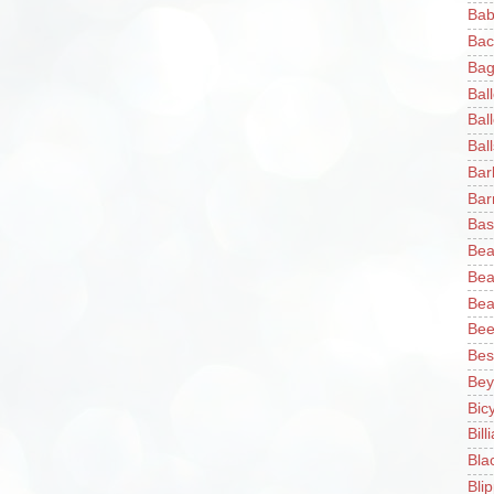
Bab
Bac
Bag
Bal
Bal
Ball
Bar
Bar
Bas
Bea
Bea
Bea
Bee
Bes
Bey
Bic
Bill
Bla
Blip