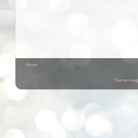
Home
Theme ima