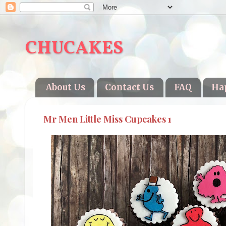
CHUCAKES
About Us
Contact Us
FAQ
Ha
Mr Men Little Miss Cupcakes 1