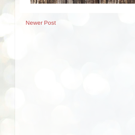
Newer Post