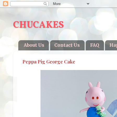
CHUCAKES
About Us
Contact Us
FAQ
Ha
Peppa Pig George Cake