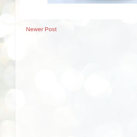
Newer Post