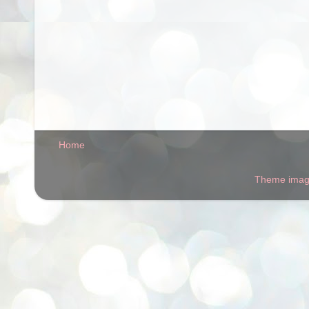
Home
Theme ima