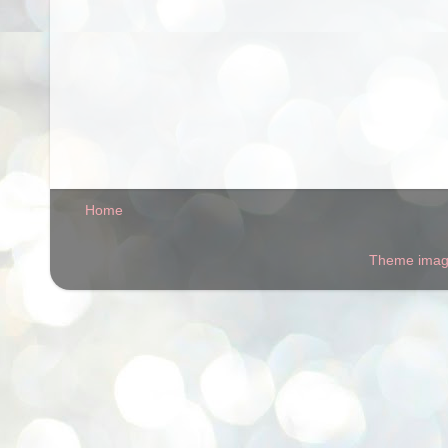
Home
Theme ima