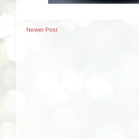
Newer Post