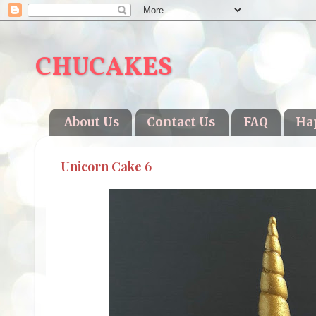
CHUCAKES
About Us
Contact Us
FAQ
Ha
Unicorn Cake 6