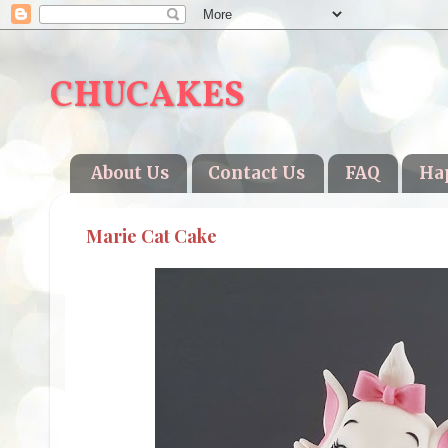
CHUCAKES
About Us
Contact Us
FAQ
Ha
Marie Cat Cake