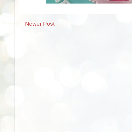
Newer Post