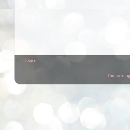
Home
Theme ima