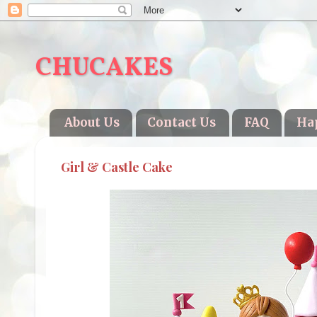
CHUCAKES
About Us
Contact Us
FAQ
Ha
Girl & Castle Cake