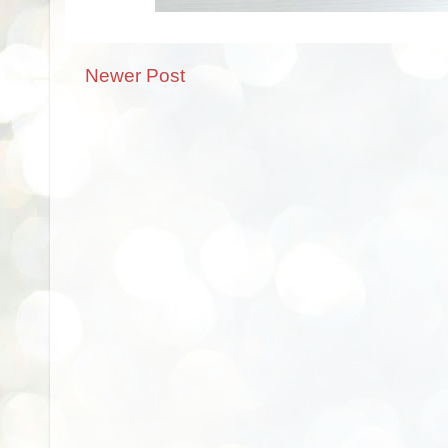
Newer Post