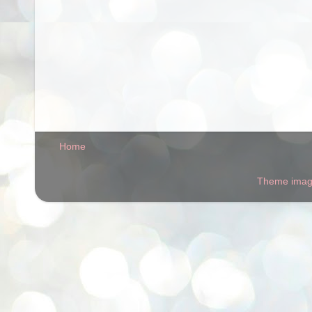
Home
Theme ima