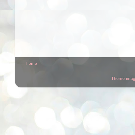
Home
Theme ima