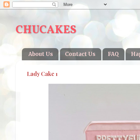
CHUCAKES
About Us
Contact Us
FAQ
Ha
Lady Cake 1