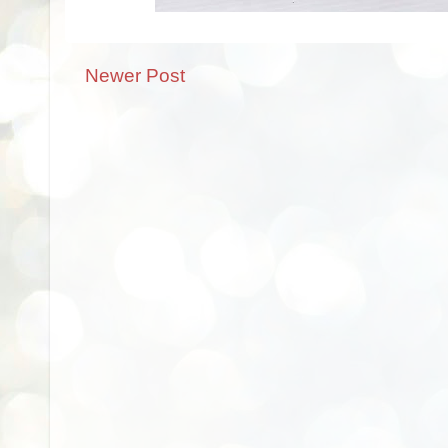
Newer Post