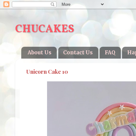
CHUCAKES
About Us
Contact Us
FAQ
Ha
Unicorn Cake 10