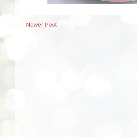
Newer Post