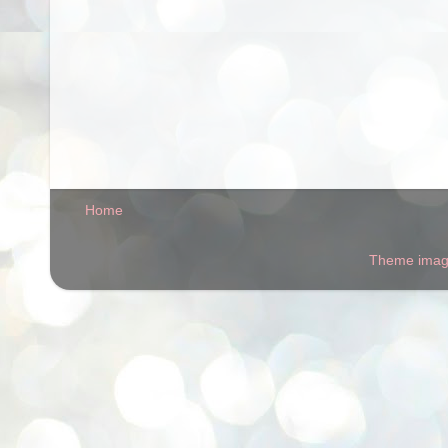
Home
Theme ima