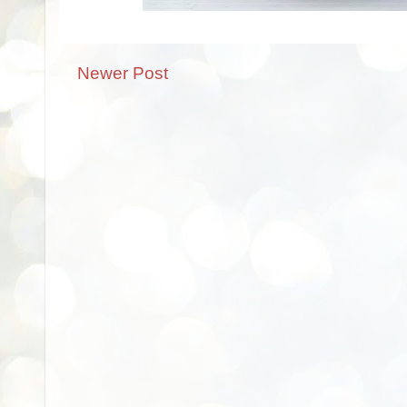
Newer Post