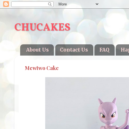
CHUCAKES
About Us
Contact Us
FAQ
Ha
Mewtwo Cake