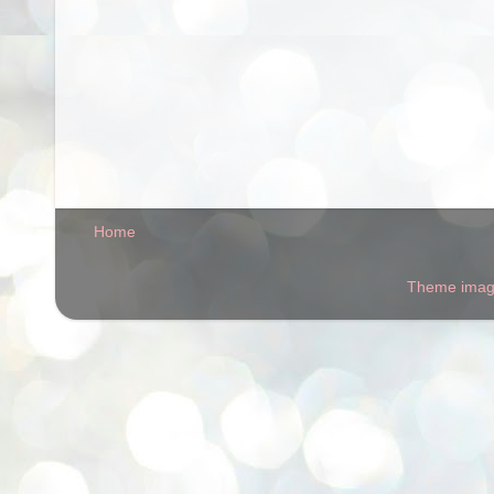
Home
Theme ima