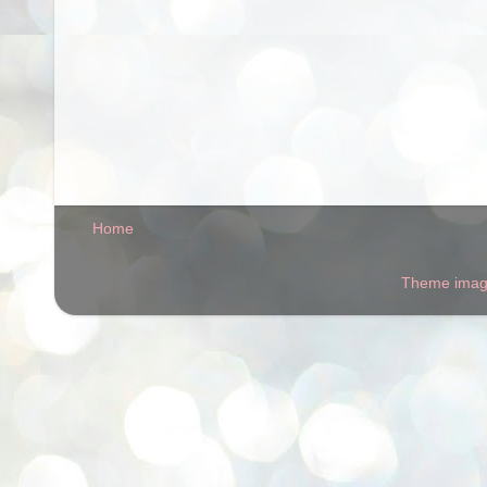
Home
Theme ima