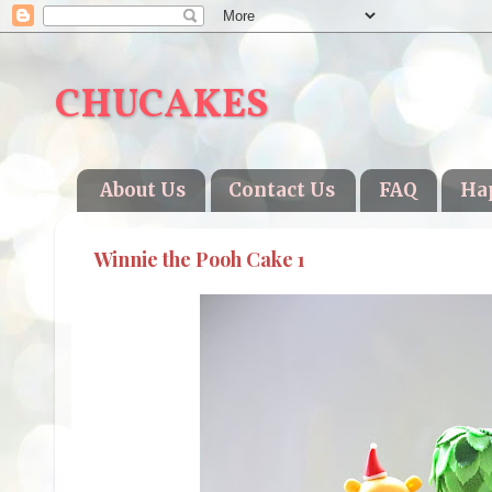
CHUCAKES
About Us
Contact Us
FAQ
Ha
Winnie the Pooh Cake 1