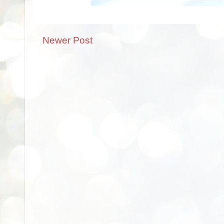
Newer Post