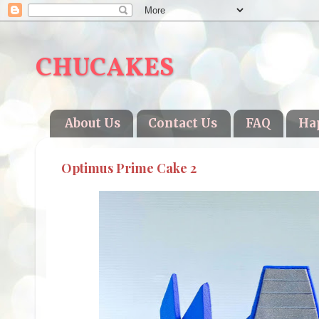
CHUCAKES
About Us
Contact Us
FAQ
Ha
Optimus Prime Cake 2