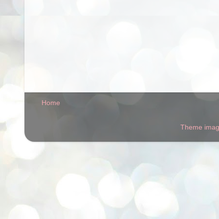
Home
Theme ima