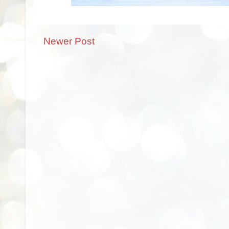
Newer Post