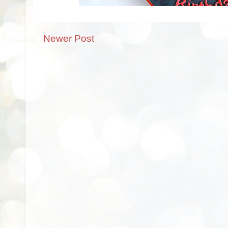
Newer Post