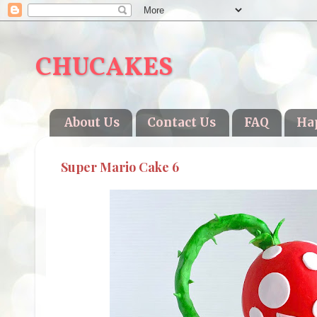
CHUCAKES
About Us
Contact Us
FAQ
Ha
Super Mario Cake 6