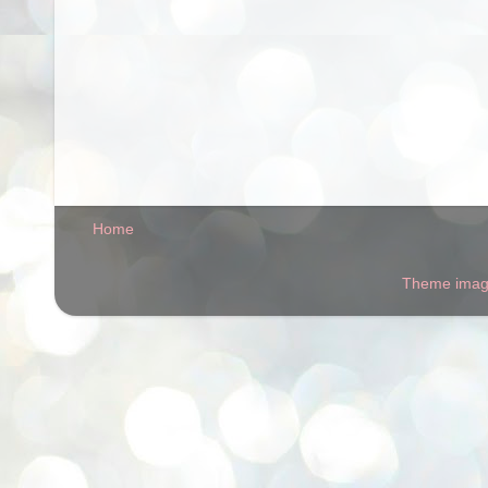
Home
Theme ima