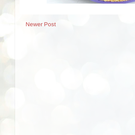
Newer Post