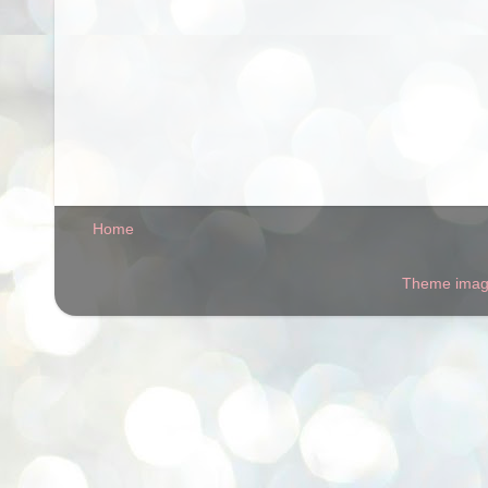
Home
Theme ima