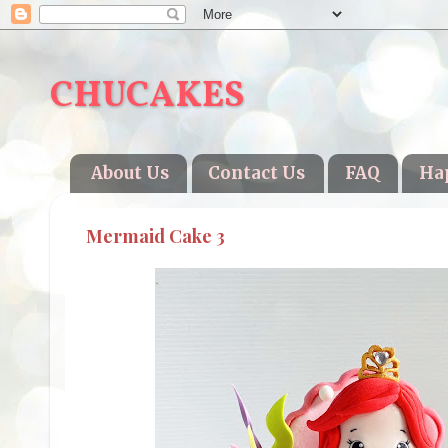
CHUCAKES
About Us
Contact Us
FAQ
Ha
Mermaid Cake 3