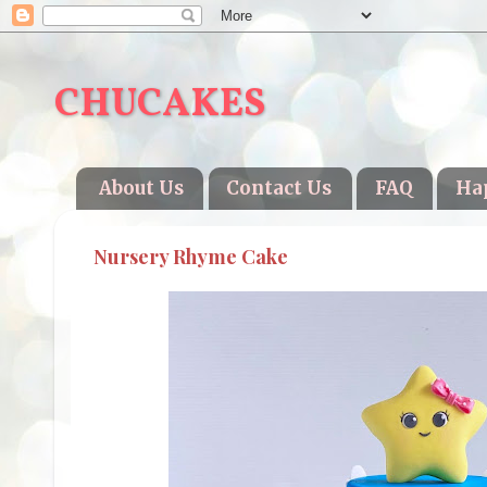
CHUCAKES
About Us
Contact Us
FAQ
Ha
Nursery Rhyme Cake