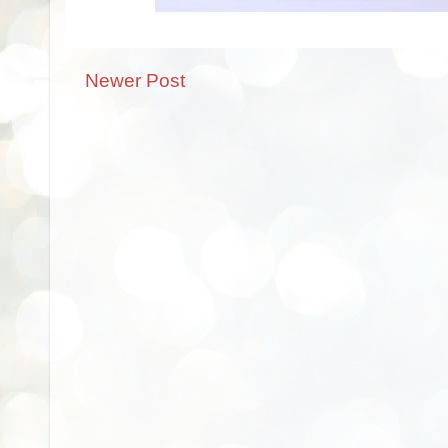
Newer Post