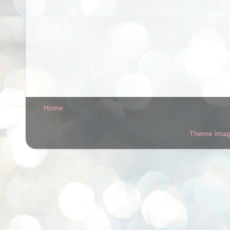
Home
Theme ima