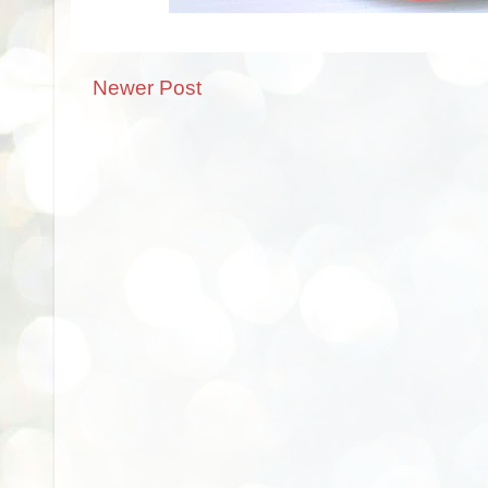
Newer Post