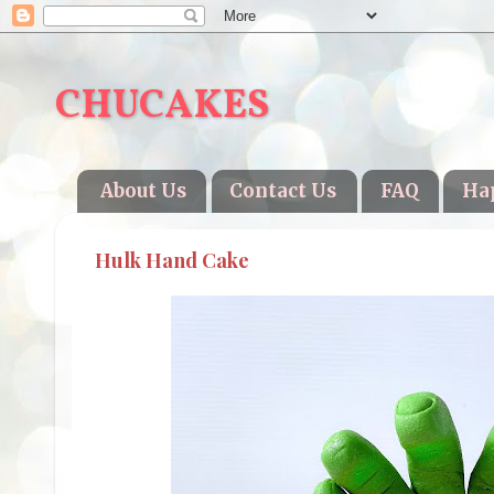
CHUCAKES
About Us
Contact Us
FAQ
Ha
Hulk Hand Cake