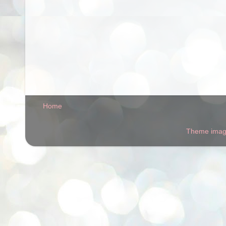
Home
Theme ima