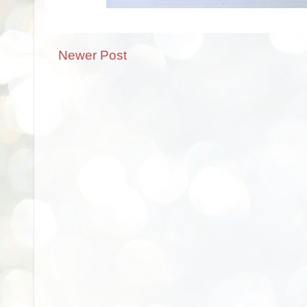
Newer Post