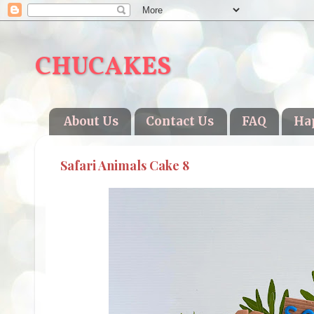
CHUCAKES
About Us
Contact Us
FAQ
Ha
Safari Animals Cake 8