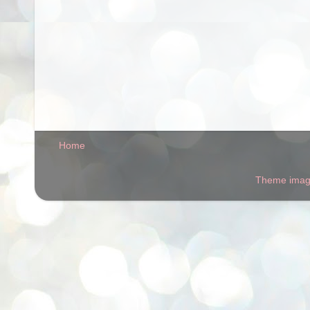
Home
Theme ima