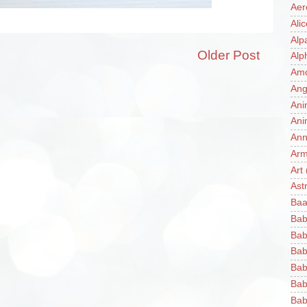
Aer
Ali
Alp
Older Post
Alp
Am
Ang
Ani
Ani
Ann
Ar
Art
Ast
Baa
Bab
Bab
Bab
Bab
Bab
Bab