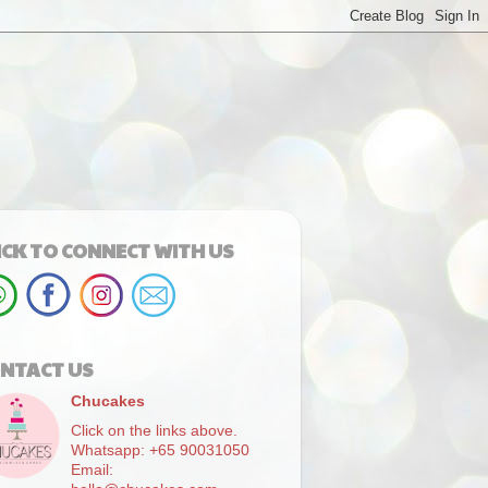
ICK TO CONNECT WITH US
NTACT US
Chucakes
Click on the links above.
Whatsapp: +65 90031050
Email: