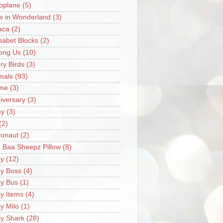
oplane
(5)
ce in Wonderland
(3)
aca
(2)
habet Blocks
(2)
ong Us
(10)
ry Birds
(3)
mals
(93)
me
(3)
iversary
(3)
my
(3)
(2)
ronaut
(2)
 Baa Sheepz Pillow
(8)
y
(12)
y Boss
(4)
y Bus
(1)
y Items
(4)
y Milo
(1)
y Shark
(28)