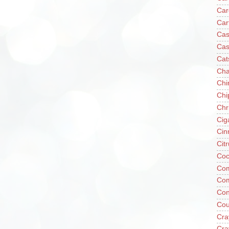
Car
Car
Cas
Cas
Cat
Cha
Chi
Chi
Chr
Cig
Cin
Cit
Coc
Com
Co
Con
Cou
Cra
Cra