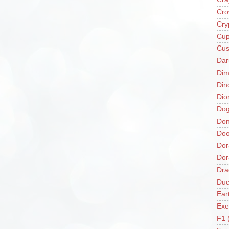
Cro
Cry
Cup
Cus
Da
Di
Din
Dio
Do
Don
Doo
Dor
Do
Dra
Duc
Ear
Exe
F1