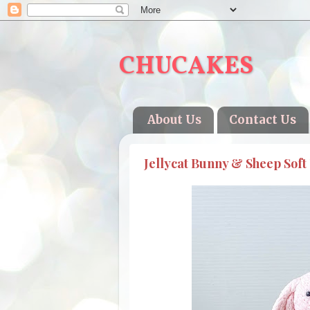
CHUCAKES
About Us
Contact Us
Jellycat Bunny & Sheep Soft