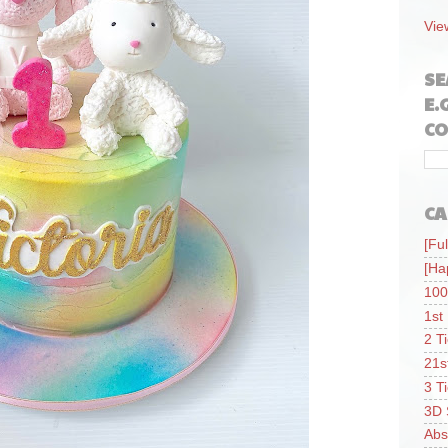
Vie
SE
E.
CO
CA
[Ful
[Ha
100
1st
2 T
21s
3 T
3D 
Abs