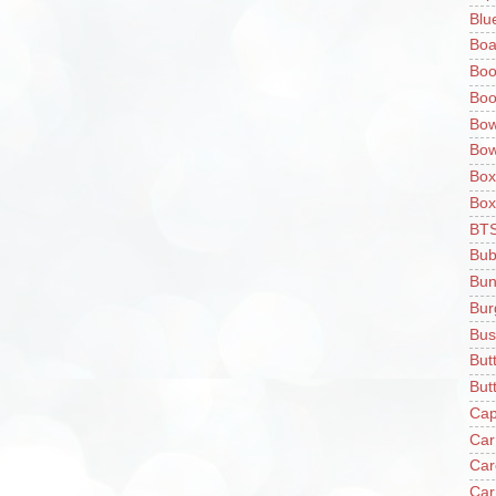
Blu
Boa
Boo
Boo
Bow
Bow
Box
Box
BT
Bub
Bun
Bur
Bus
But
Butt
Cap
Car
Car
Car