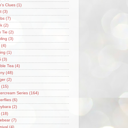
e's Clues
(1)
t
(3)
bs
(7)
k
(2)
 Tie
(2)
ling
(3)
(4)
ing
(1)
S
(3)
ble Tea
(4)
ny
(48)
ger
(2)
(15)
tercream Series
(164)
erflies
(6)
ybara
(2)
(18)
ebear
(7)
nival
(4)