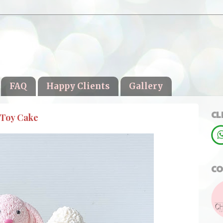
FAQ
Happy Clients
Gallery
CL
 Toy Cake
CO