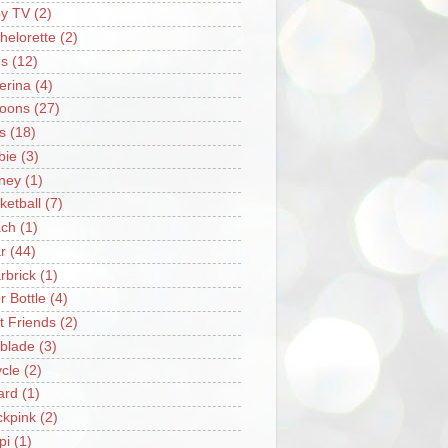
y TV
(2)
helorette
(2)
s
(12)
lerina
(4)
loons
(27)
s
(18)
bie
(3)
ney
(1)
ketball
(7)
ch
(1)
r
(44)
rbrick
(1)
r Bottle
(4)
t Friends
(2)
blade
(3)
ycle
(2)
iard
(1)
ckpink
(2)
pi
(1)