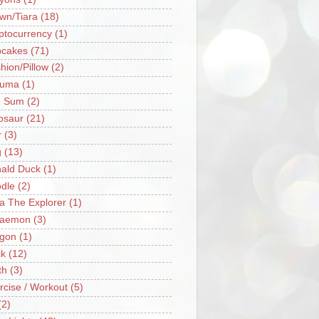
wn/Tiara
(18)
ptocurrency
(1)
cakes
(71)
hion/Pillow
(2)
ruma
(1)
m Sum
(2)
osaur
(21)
r
(3)
g
(13)
ald Duck
(1)
dle
(2)
a The Explorer
(1)
raemon
(3)
gon
(1)
k
(12)
th
(3)
rcise / Workout
(5)
(2)