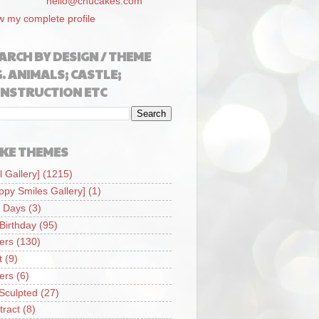
hello@chucakes.com
w my complete profile
ARCH BY DESIGN / THEME
G. ANIMALS; CASTLE;
NSTRUCTION ETC
KE THEMES
l Gallery]
(1215)
ppy Smiles Gallery]
(1)
 Days
(3)
 Birthday
(95)
iers
(130)
t
(9)
iers
(6)
Sculpted
(27)
tract
(8)