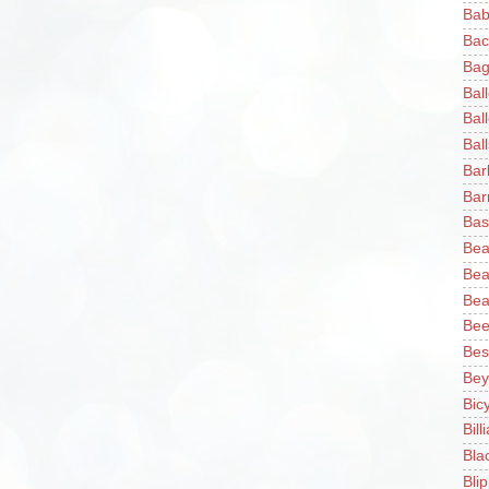
Bab
Bac
Bag
Bal
Bal
Ball
Bar
Bar
Bas
Bea
Bea
Bea
Bee
Bes
Bey
Bic
Bill
Bla
Blip