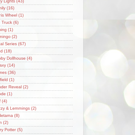
ry Lights
(43)
ily
(16)
ris Wheel
(1)
e Truck
(6)
hing
(1)
mingo
(2)
ral Series
(67)
od
(18)
by Dollhouse
(4)
axy
(14)
mes
(36)
field
(1)
der Reveal
(2)
ode
(1)
f
(4)
zzy & Lemmings
(2)
detama
(8)
m
(2)
ry Potter
(5)