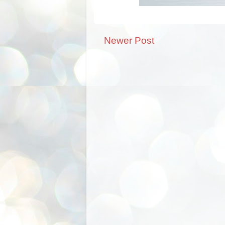
Newer Post