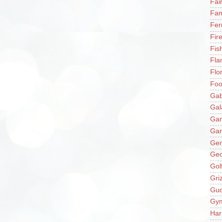
Fai
Fam
Fer
Fir
Fis
Fla
Flo
Fo
Gab
Gal
Ga
Gar
Gen
Ge
Gol
Gri
Gu
Gy
Har