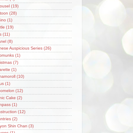
ousel
(19)
toon
(28)
ino
(1)
tle
(19)
s
(11)
nel
(8)
nese Auspicious Series
(26)
pmunks
(1)
istmas
(7)
arette
(1)
namoroll
(10)
rus
(1)
omelon
(12)
ic Cake
(2)
mpass
(1)
struction
(12)
ntries
(2)
yon Shin Chan
(3)
yons
(1)