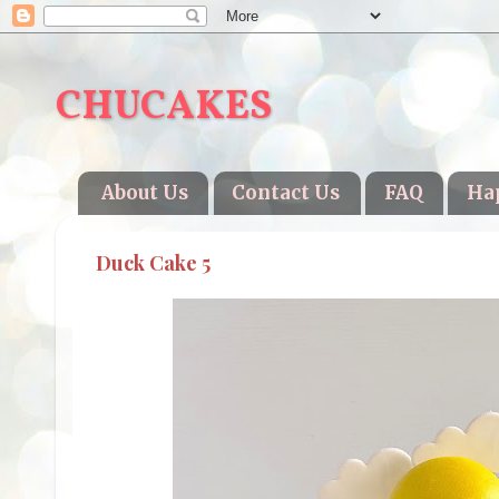
CHUCAKES
About Us
Contact Us
FAQ
Ha
Duck Cake 5