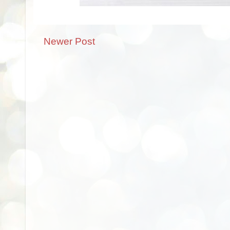
Newer Post