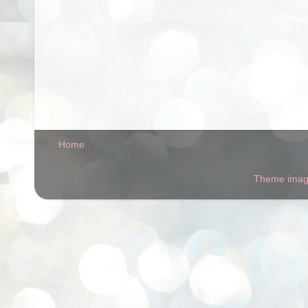
Home
Theme ima