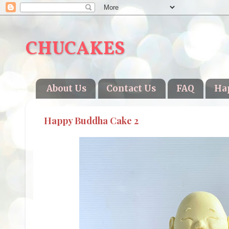
CHUCAKES
About Us
Contact Us
FAQ
Ha
Happy Buddha Cake 2