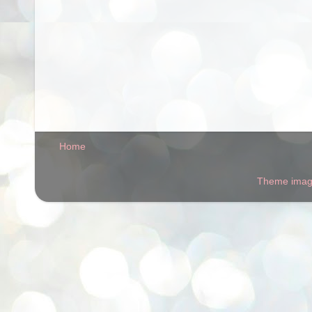
Home
Theme ima