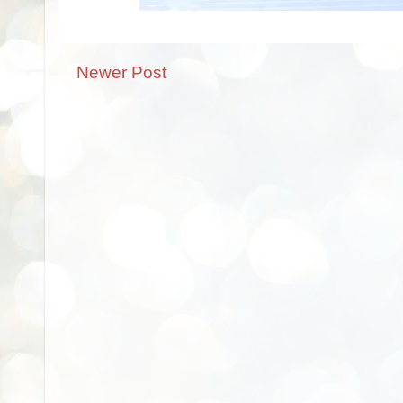
Newer Post