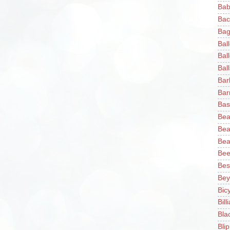
Bab
Bac
Bag
Bal
Bal
Ball
Bar
Bar
Bas
Bea
Bea
Bea
Bee
Bes
Bey
Bic
Bill
Bla
Blip