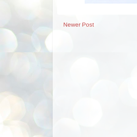
Newer Post