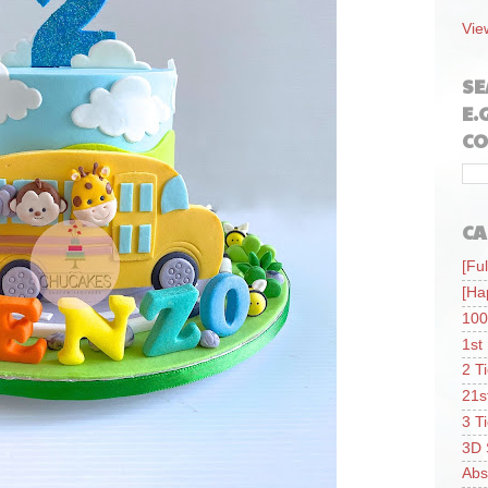
Vie
SE
E.
CO
CA
[Ful
[Ha
100
1st
2 T
21s
3 T
3D 
Abs