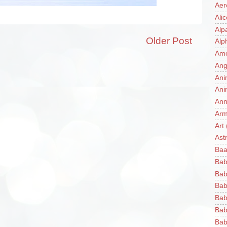
Aer
Ali
Alp
Older Post
Alp
Am
Ang
Ani
Ani
Ann
Ar
Art
Ast
Baa
Bab
Bab
Bab
Bab
Bab
Bab