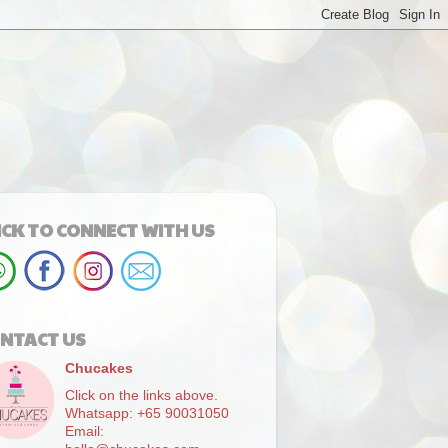
ICK TO CONNECT WITH US
NTACT US
Chucakes
Click on the links above.
Whatsapp: +65 90031050
Email: