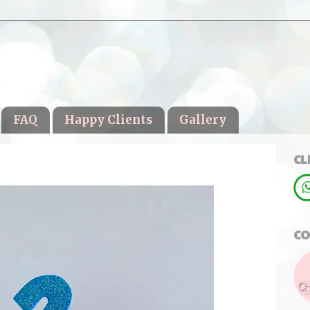
FAQ
Happy Clients
Gallery
CL
CO