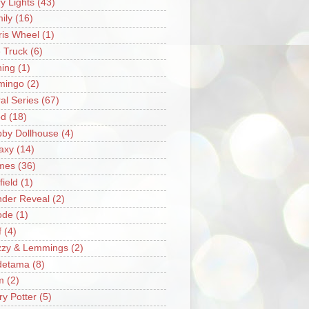
ry Lights
(43)
ily
(16)
ris Wheel
(1)
e Truck
(6)
hing
(1)
mingo
(2)
ral Series
(67)
od
(18)
by Dollhouse
(4)
axy
(14)
mes
(36)
field
(1)
der Reveal
(2)
ode
(1)
f
(4)
zzy & Lemmings
(2)
detama
(8)
m
(2)
ry Potter
(5)