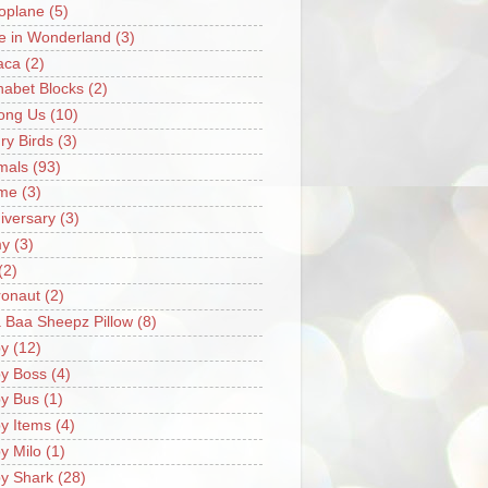
oplane
(5)
ce in Wonderland
(3)
aca
(2)
habet Blocks
(2)
ong Us
(10)
ry Birds
(3)
mals
(93)
me
(3)
iversary
(3)
my
(3)
(2)
ronaut
(2)
 Baa Sheepz Pillow
(8)
y
(12)
y Boss
(4)
y Bus
(1)
y Items
(4)
y Milo
(1)
y Shark
(28)