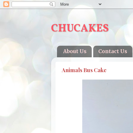
CHUCAKES
About Us
Contact Us
Animals Bus Cake