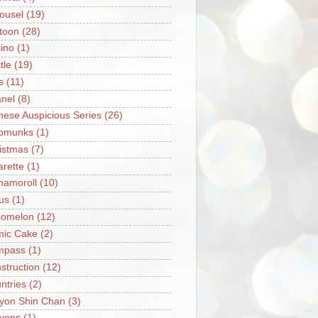
ousel
(19)
toon
(28)
ino
(1)
tle
(19)
s
(11)
nel
(8)
nese Auspicious Series
(26)
pmunks
(1)
istmas
(7)
arette
(1)
namoroll
(10)
rus
(1)
omelon
(12)
ic Cake
(2)
mpass
(1)
struction
(12)
ntries
(2)
yon Shin Chan
(3)
yons
(1)