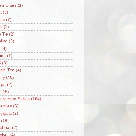
e's Clues
(1)
t
(3)
bs
(7)
k
(2)
 Tie
(2)
ling
(3)
(4)
ing
(1)
S
(3)
ble Tea
(4)
ny
(48)
ger
(2)
(15)
tercream Series
(164)
erflies
(6)
ybara
(2)
(18)
ebear
(7)
nival
(4)