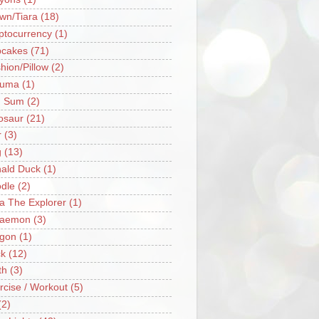
wn/Tiara
(18)
ptocurrency
(1)
cakes
(71)
hion/Pillow
(2)
ruma
(1)
m Sum
(2)
osaur
(21)
r
(3)
g
(13)
ald Duck
(1)
dle
(2)
a The Explorer
(1)
raemon
(3)
gon
(1)
k
(12)
th
(3)
rcise / Workout
(5)
(2)