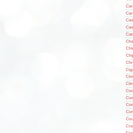
Car
Car
Cas
Cas
Cat
Cha
Chi
Chi
Chr
Cig
Cin
Cit
Coc
Com
Co
Con
Cou
Cra
Cra