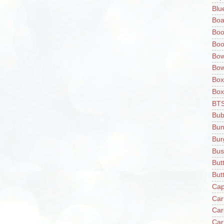
Blu
Boa
Boo
Boo
Bow
Bow
Box
Box
BT
Bub
Bun
Bur
Bus
But
Butt
Cap
Car
Car
Car