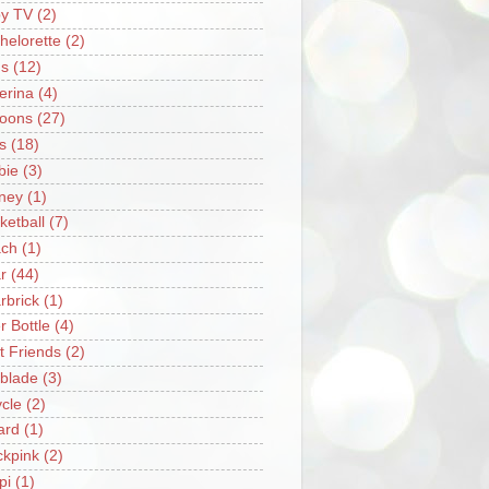
y TV
(2)
helorette
(2)
s
(12)
lerina
(4)
loons
(27)
s
(18)
bie
(3)
ney
(1)
ketball
(7)
ch
(1)
r
(44)
rbrick
(1)
r Bottle
(4)
t Friends
(2)
blade
(3)
ycle
(2)
iard
(1)
ckpink
(2)
pi
(1)