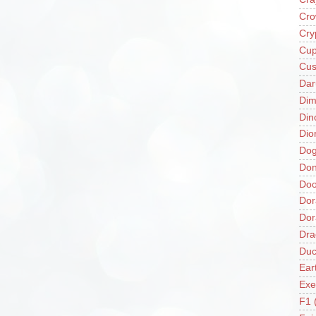
Cro
Cry
Cup
Cus
Da
Di
Din
Dio
Do
Don
Doo
Dor
Do
Dra
Duc
Ear
Exe
F1