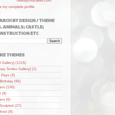
hello@chucakes.com
w my complete profile
ARCH BY DESIGN / THEME
G. ANIMALS; CASTLE;
NSTRUCTION ETC
KE THEMES
l Gallery]
(1215)
ppy Smiles Gallery]
(1)
 Days
(3)
 Birthday
(95)
iers
(130)
t
(9)
iers
(6)
Sculpted
(27)
tract
(8)