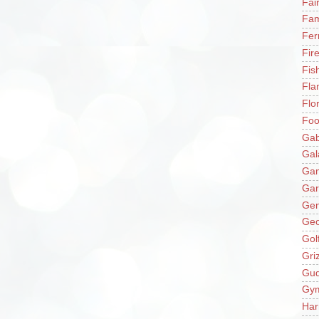
Fai
Fam
Fer
Fir
Fis
Fla
Flo
Fo
Gab
Gal
Ga
Gar
Gen
Ge
Gol
Gri
Gu
Gy
Har