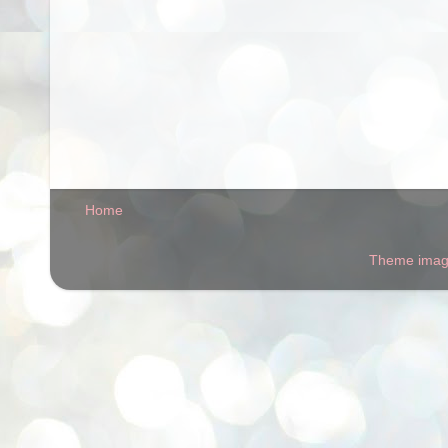
Home
Theme ima