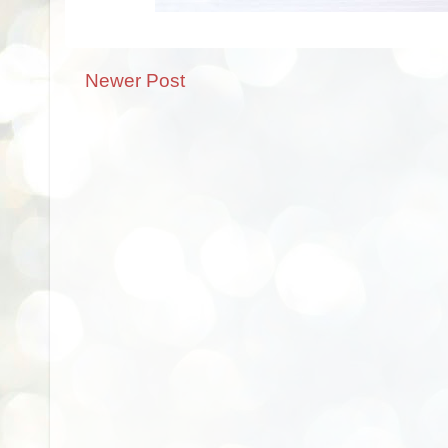
Newer Post