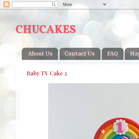
CHUCAKES
About Us
Contact Us
FAQ
Ha
Baby TV Cake 2