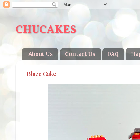
CHUCAKES
About Us
Contact Us
FAQ
Ha
Blaze Cake