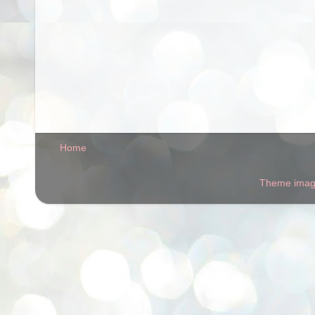
Home
Theme ima