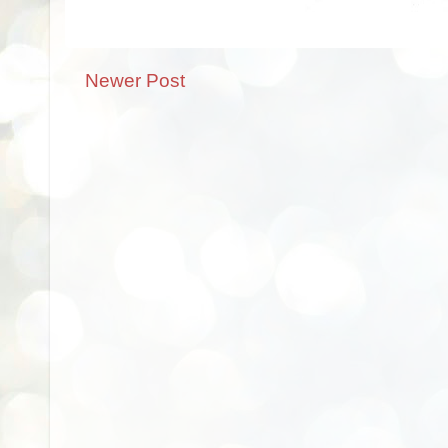
Newer Post