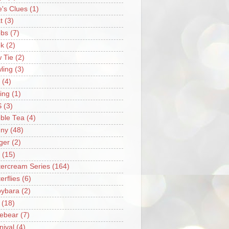
e's Clues
(1)
t
(3)
bs
(7)
k
(2)
 Tie
(2)
ling
(3)
(4)
ing
(1)
S
(3)
ble Tea
(4)
ny
(48)
ger
(2)
(15)
tercream Series
(164)
erflies
(6)
ybara
(2)
(18)
ebear
(7)
nival
(4)