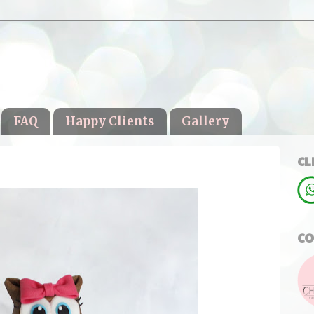
FAQ
Happy Clients
Gallery
CL
CO