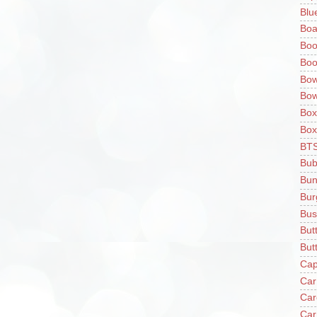
Blu
Boa
Boo
Boo
Bow
Bow
Box
Box
BT
Bub
Bun
Bur
Bus
But
Butt
Cap
Car
Car
Car