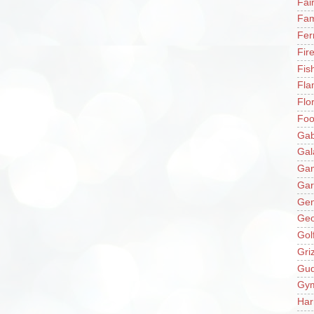
Fai
Fam
Fer
Fir
Fis
Fla
Flo
Fo
Gab
Gal
Ga
Gar
Gen
Ge
Gol
Gri
Gu
Gy
Har