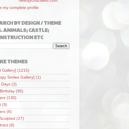
hello@chucakes.com
w my complete profile
ARCH BY DESIGN / THEME
G. ANIMALS; CASTLE;
NSTRUCTION ETC
KE THEMES
l Gallery]
(1215)
ppy Smiles Gallery]
(1)
 Days
(3)
 Birthday
(95)
iers
(130)
t
(9)
iers
(6)
Sculpted
(27)
tract
(8)