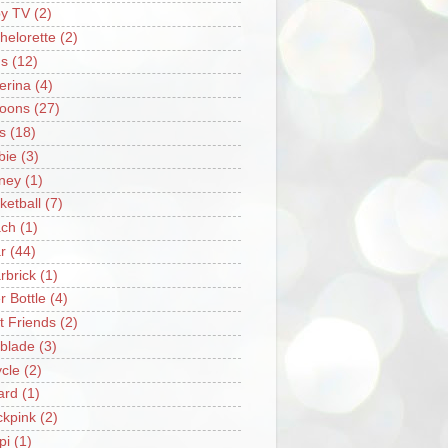
y TV
(2)
helorette
(2)
s
(12)
lerina
(4)
loons
(27)
s
(18)
bie
(3)
ney
(1)
ketball
(7)
ch
(1)
r
(44)
rbrick
(1)
r Bottle
(4)
t Friends
(2)
blade
(3)
ycle
(2)
iard
(1)
ckpink
(2)
pi
(1)