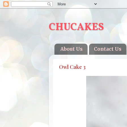
CHUCAKES
About Us
Contact Us
Owl Cake 3