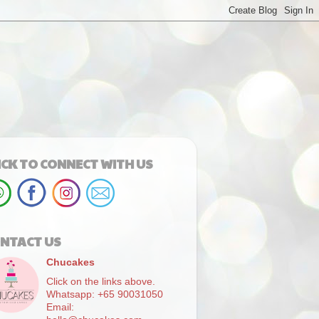
ICK TO CONNECT WITH US
NTACT US
Chucakes
Click on the links above.
Whatsapp: +65 90031050
Email: