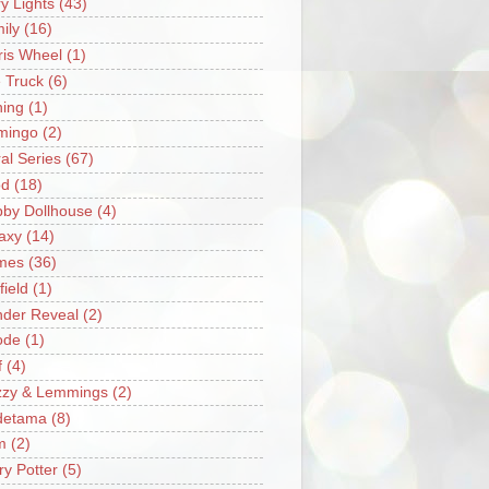
ry Lights
(43)
ily
(16)
ris Wheel
(1)
e Truck
(6)
hing
(1)
mingo
(2)
ral Series
(67)
od
(18)
by Dollhouse
(4)
axy
(14)
mes
(36)
field
(1)
der Reveal
(2)
ode
(1)
f
(4)
zzy & Lemmings
(2)
detama
(8)
m
(2)
ry Potter
(5)