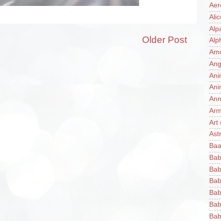
Aer
Ali
Alp
Older Post
Alp
Am
Ang
Ani
Ani
Ann
Ar
Art
Ast
Baa
Bab
Bab
Bab
Bab
Bab
Bab