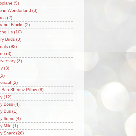
oplane
(5)
ce in Wonderland
(3)
aca
(2)
habet Blocks
(2)
ong Us
(10)
ry Birds
(3)
mals
(93)
me
(3)
iversary
(3)
my
(3)
(2)
ronaut
(2)
 Baa Sheepz Pillow
(8)
y
(12)
y Boss
(4)
y Bus
(1)
y Items
(4)
y Milo
(1)
y Shark
(28)