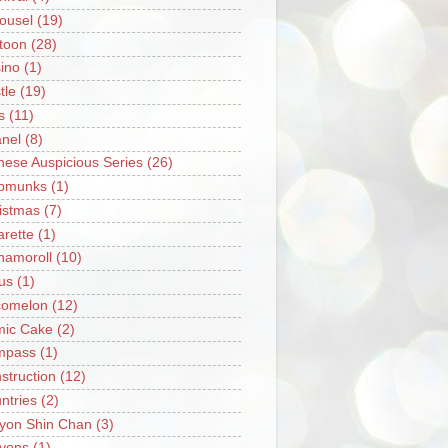
ousel
(19)
toon
(28)
ino
(1)
tle
(19)
s
(11)
nel
(8)
nese Auspicious Series
(26)
pmunks
(1)
istmas
(7)
arette
(1)
namoroll
(10)
rus
(1)
omelon
(12)
ic Cake
(2)
mpass
(1)
struction
(12)
ntries
(2)
yon Shin Chan
(3)
yons
(1)