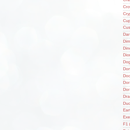
Cro
Cry
Cup
Cus
Da
Di
Din
Dio
Do
Don
Doo
Dor
Do
Dra
Duc
Ear
Exe
F1