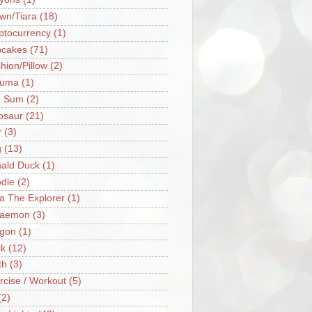
wn/Tiara
(18)
ptocurrency
(1)
cakes
(71)
hion/Pillow
(2)
ruma
(1)
m Sum
(2)
osaur
(21)
r
(3)
g
(13)
ald Duck
(1)
dle
(2)
a The Explorer
(1)
raemon
(3)
gon
(1)
k
(12)
th
(3)
rcise / Workout
(5)
(2)