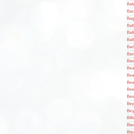
Bab
Bac
Bag
Bal
Bal
Ball
Bar
Bar
Bas
Bea
Bea
Bea
Bee
Bes
Bey
Bic
Bill
Bla
Blip