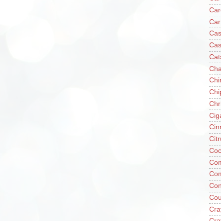
Car
Car
Cas
Cas
Cat
Cha
Chi
Chi
Chr
Cig
Cin
Cit
Coc
Com
Co
Con
Cou
Cra
Cra