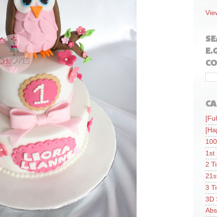
Vie
SE
E.
CO
CA
[Ful
[Ha
100
1st
2 T
21s
3 T
3D 
Abs