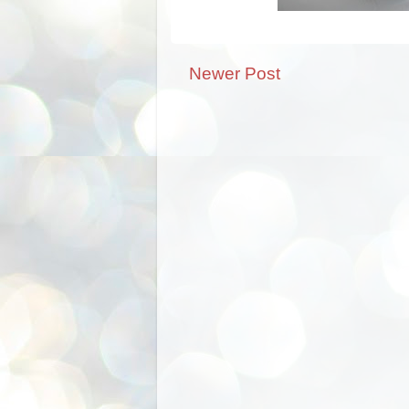
Newer Post