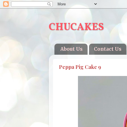
CHUCAKES
About Us
Contact Us
Peppa Pig Cake 9