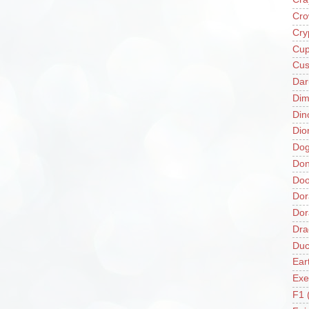
Cro
Cry
Cup
Cus
Da
Di
Din
Dio
Do
Don
Doo
Dor
Do
Dra
Duc
Ear
Exe
F1