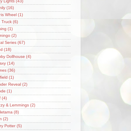
ry Lights
(43)
ily
(16)
ris Wheel
(1)
e Truck
(6)
hing
(1)
mingo
(2)
ral Series
(67)
od
(18)
by Dollhouse
(4)
axy
(14)
mes
(36)
field
(1)
der Reveal
(2)
ode
(1)
f
(4)
zzy & Lemmings
(2)
detama
(8)
m
(2)
ry Potter
(5)