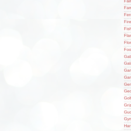
Fai
Fam
Fer
Fir
Fis
Fla
Flo
Fo
Gab
Gal
Ga
Gar
Gen
Ge
Gol
Gri
Gu
Gy
Har