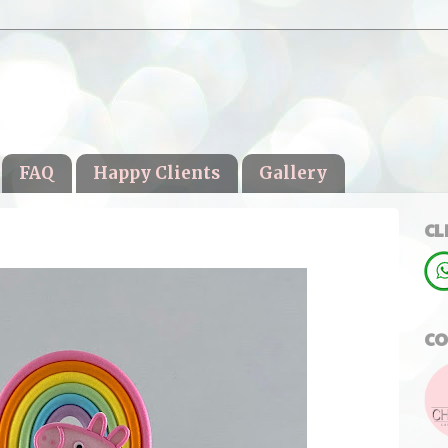
FAQ
Happy Clients
Gallery
CL
CO