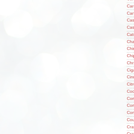
Car
Car
Cas
Cas
Cat
Cha
Chi
Chi
Chr
Cig
Cin
Cit
Coc
Com
Co
Con
Cou
Cra
Cra