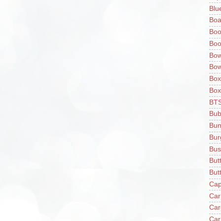
Blu
Boa
Boo
Boo
Bow
Bow
Box
Box
BT
Bub
Bun
Bur
Bus
But
Butt
Cap
Car
Car
Car