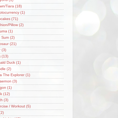
wn/Tiara
(18)
ptocurrency
(1)
cakes
(71)
hion/Pillow
(2)
ruma
(1)
m Sum
(2)
osaur
(21)
r
(3)
g
(13)
ald Duck
(1)
dle
(2)
a The Explorer
(1)
raemon
(3)
gon
(1)
k
(12)
th
(3)
rcise / Workout
(5)
(2)