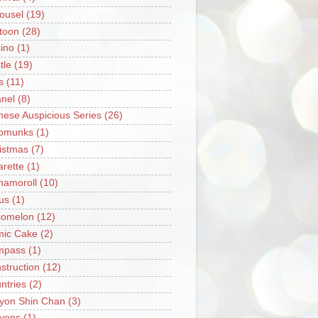
ousel
(19)
toon
(28)
ino
(1)
tle
(19)
s
(11)
nel
(8)
nese Auspicious Series
(26)
pmunks
(1)
istmas
(7)
arette
(1)
namoroll
(10)
rus
(1)
omelon
(12)
ic Cake
(2)
mpass
(1)
struction
(12)
ntries
(2)
yon Shin Chan
(3)
yons
(1)