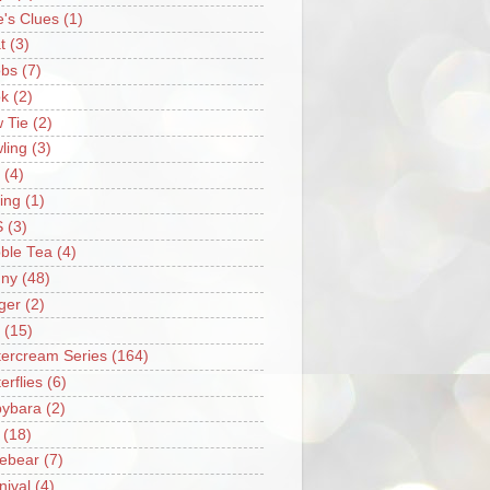
e's Clues
(1)
t
(3)
bs
(7)
k
(2)
 Tie
(2)
ling
(3)
(4)
ing
(1)
S
(3)
ble Tea
(4)
ny
(48)
ger
(2)
(15)
tercream Series
(164)
erflies
(6)
ybara
(2)
(18)
ebear
(7)
nival
(4)