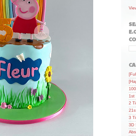
Vie
SE
E.
CO
CA
[Ful
[Ha
100
1st
2 T
21s
3 T
3D 
Abs