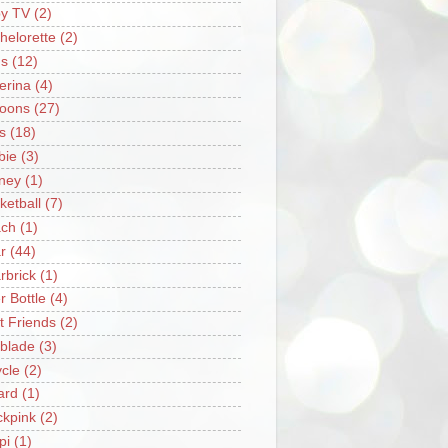
y TV
(2)
helorette
(2)
s
(12)
lerina
(4)
loons
(27)
s
(18)
bie
(3)
ney
(1)
ketball
(7)
ch
(1)
r
(44)
rbrick
(1)
r Bottle
(4)
t Friends
(2)
blade
(3)
ycle
(2)
iard
(1)
ckpink
(2)
pi
(1)