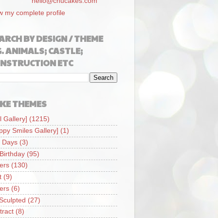
hello@chucakes.com
w my complete profile
ARCH BY DESIGN / THEME
G. ANIMALS; CASTLE;
NSTRUCTION ETC
KE THEMES
l Gallery]
(1215)
ppy Smiles Gallery]
(1)
 Days
(3)
 Birthday
(95)
iers
(130)
t
(9)
iers
(6)
Sculpted
(27)
tract
(8)