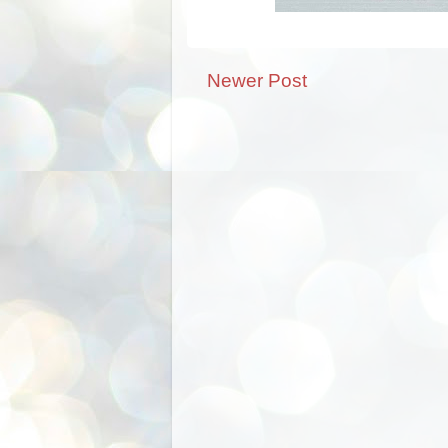
Newer Post