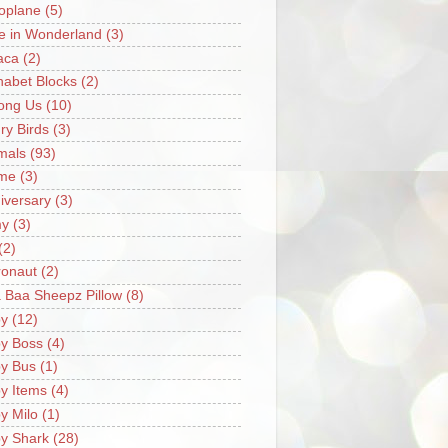
oplane
(5)
ce in Wonderland
(3)
aca
(2)
habet Blocks
(2)
ong Us
(10)
ry Birds
(3)
mals
(93)
me
(3)
iversary
(3)
my
(3)
(2)
ronaut
(2)
 Baa Sheepz Pillow
(8)
y
(12)
y Boss
(4)
y Bus
(1)
y Items
(4)
y Milo
(1)
y Shark
(28)