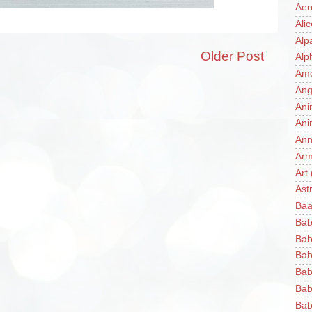
Aer
Ali
Alp
Older Post
Alp
Am
Ang
Ani
Ani
Ann
Ar
Art
Ast
Baa
Bab
Bab
Bab
Bab
Bab
Bab