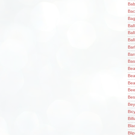
Bab
Bac
Bag
Bal
Bal
Ball
Bar
Bar
Bas
Bea
Bea
Bea
Bee
Bes
Bey
Bic
Bill
Bla
Blip