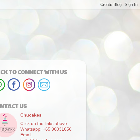
ICK TO CONNECT WITH US
NTACT US
Chucakes
Click on the links above.
Whatsapp: +65 90031050
Email: