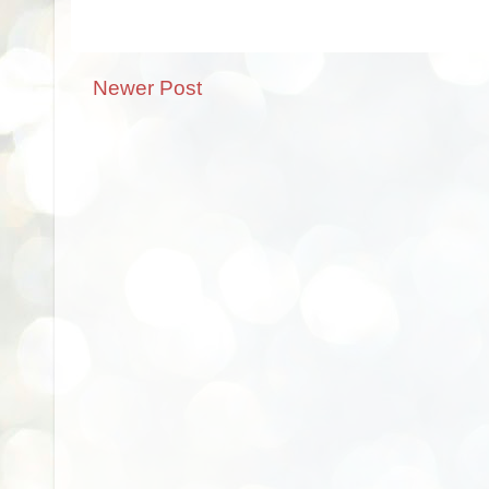
Newer Post