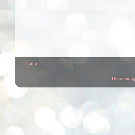
Home
Theme ima