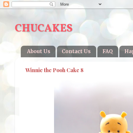
CHUCAKES
About Us
Contact Us
FAQ
Ha
Winnie the Pooh Cake 8