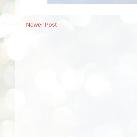
Newer Post