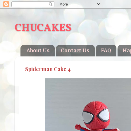
CHUCAKES
About Us
Contact Us
FAQ
Ha
Spiderman Cake 4