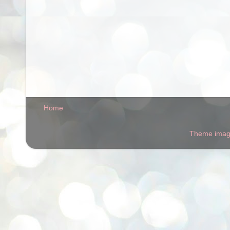
Home
Theme ima