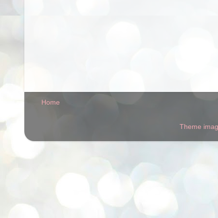
Home
Theme ima