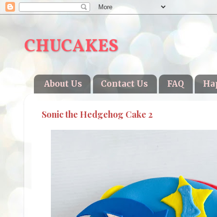
CHUCAKES
About Us
Contact Us
FAQ
Ha
Sonic the Hedgehog Cake 2