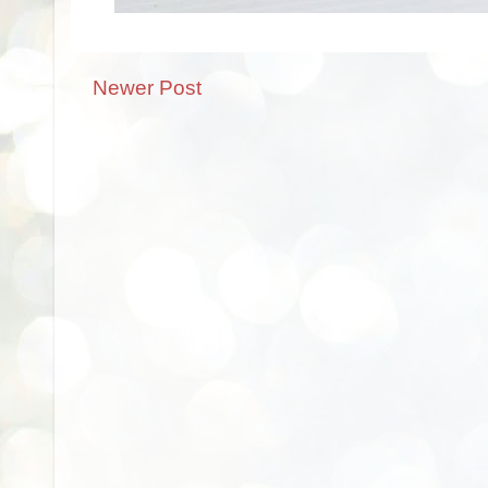
Newer Post