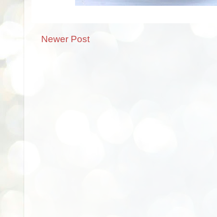
Newer Post