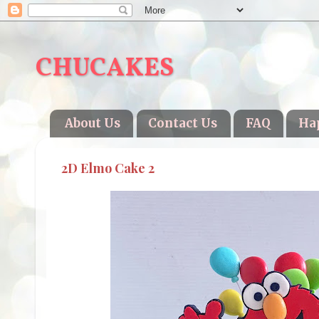
CHUCAKES
About Us
Contact Us
FAQ
Ha
2D Elmo Cake 2