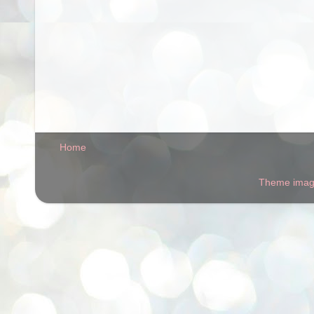
Home
Theme ima