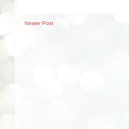
Newer Post