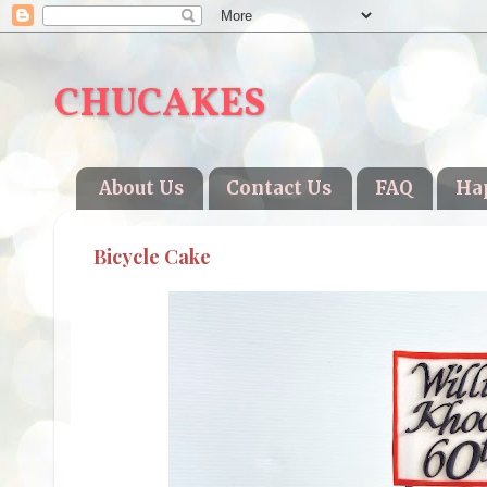
CHUCAKES
About Us
Contact Us
FAQ
Ha
Bicycle Cake