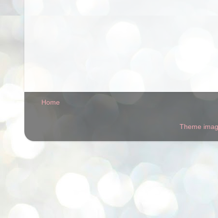
Home
Theme ima