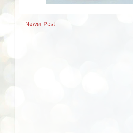
Newer Post