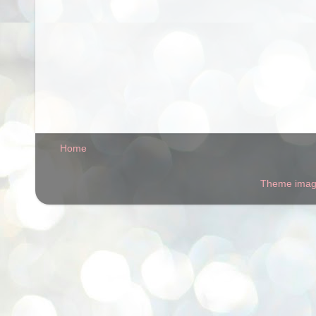
Home
Theme ima