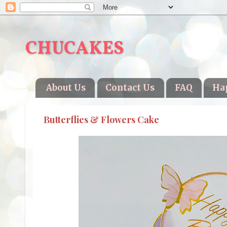
CHUCAKES
About Us
Contact Us
FAQ
Ha
Butterflies & Flowers Cake