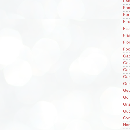
Fai
Fam
Fer
Fir
Fis
Fla
Flo
Fo
Gab
Gal
Ga
Gar
Gen
Ge
Gol
Gri
Gu
Gy
Har