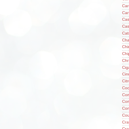
Car
Car
Cas
Cas
Cat
Cha
Chi
Chi
Chr
Cig
Cin
Cit
Coc
Com
Co
Con
Cou
Cra
Cra