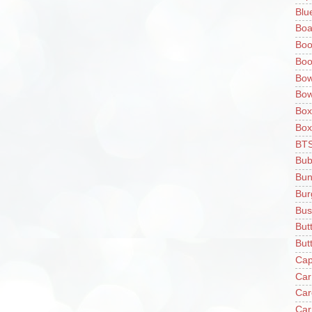
Blu
Boa
Boo
Boo
Bow
Bow
Box
Box
BT
Bub
Bun
Bur
Bus
But
Butt
Cap
Car
Car
Car