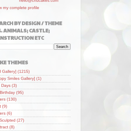
hello@chucakes.com
w my complete profile
ARCH BY DESIGN / THEME
G. ANIMALS; CASTLE;
NSTRUCTION ETC
KE THEMES
l Gallery]
(1215)
ppy Smiles Gallery]
(1)
 Days
(3)
 Birthday
(95)
iers
(130)
t
(9)
iers
(6)
Sculpted
(27)
tract
(8)