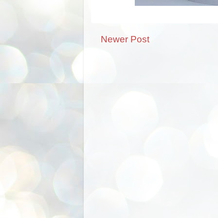
Newer Post