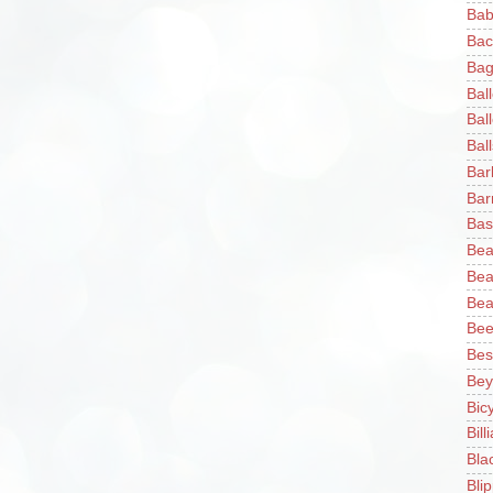
Bab
Bac
Bag
Bal
Bal
Ball
Bar
Bar
Bas
Bea
Bea
Bea
Bee
Bes
Bey
Bic
Bill
Bla
Blip