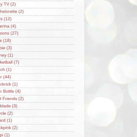
y TV
(2)
helorette
(2)
s
(12)
lerina
(4)
loons
(27)
s
(18)
bie
(3)
ney
(1)
ketball
(7)
ch
(1)
r
(44)
rbrick
(1)
r Bottle
(4)
t Friends
(2)
blade
(3)
ycle
(2)
iard
(1)
ckpink
(2)
pi
(1)