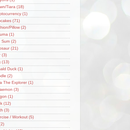
wn/Tiara
(18)
ptocurrency
(1)
cakes
(71)
hion/Pillow
(2)
ruma
(1)
m Sum
(2)
osaur
(21)
r
(3)
g
(13)
ald Duck
(1)
dle
(2)
a The Explorer
(1)
raemon
(3)
gon
(1)
k
(12)
th
(3)
rcise / Workout
(5)
(2)