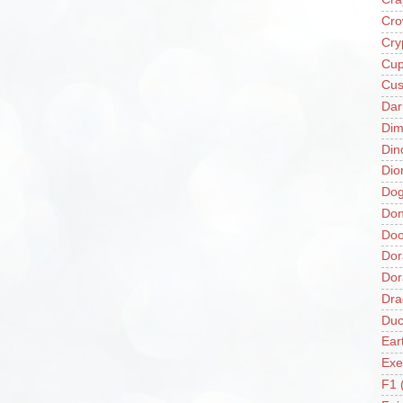
Cro
Cry
Cup
Cus
Da
Di
Din
Dio
Do
Don
Doo
Dor
Do
Dra
Duc
Ear
Exe
F1