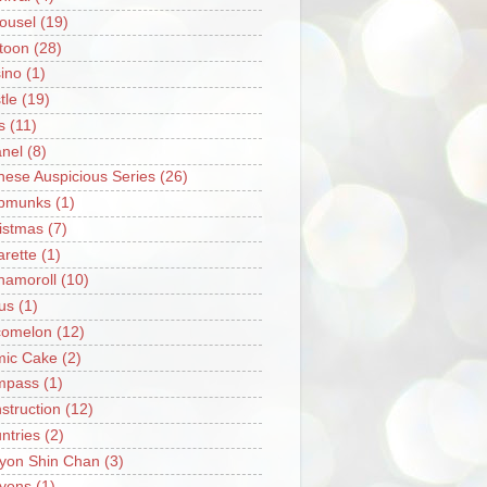
ousel
(19)
toon
(28)
ino
(1)
tle
(19)
s
(11)
nel
(8)
nese Auspicious Series
(26)
pmunks
(1)
istmas
(7)
arette
(1)
namoroll
(10)
rus
(1)
omelon
(12)
ic Cake
(2)
mpass
(1)
struction
(12)
ntries
(2)
yon Shin Chan
(3)
yons
(1)