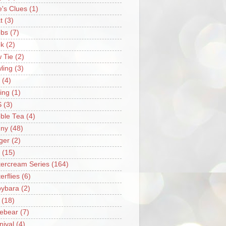
e's Clues
(1)
t
(3)
bs
(7)
k
(2)
 Tie
(2)
ling
(3)
(4)
ing
(1)
S
(3)
ble Tea
(4)
ny
(48)
ger
(2)
(15)
tercream Series
(164)
erflies
(6)
ybara
(2)
(18)
ebear
(7)
nival
(4)