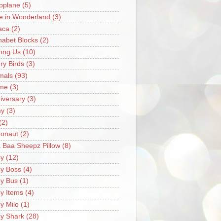
oplane
(5)
ce in Wonderland
(3)
aca
(2)
habet Blocks
(2)
ong Us
(10)
ry Birds
(3)
mals
(93)
me
(3)
iversary
(3)
my
(3)
(2)
ronaut
(2)
 Baa Sheepz Pillow
(8)
y
(12)
y Boss
(4)
y Bus
(1)
y Items
(4)
y Milo
(1)
y Shark
(28)