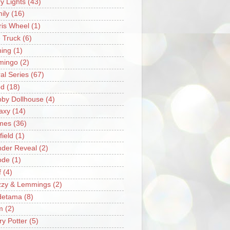
ry Lights
(43)
ily
(16)
ris Wheel
(1)
e Truck
(6)
hing
(1)
mingo
(2)
ral Series
(67)
od
(18)
by Dollhouse
(4)
axy
(14)
mes
(36)
field
(1)
der Reveal
(2)
ode
(1)
f
(4)
zzy & Lemmings
(2)
detama
(8)
m
(2)
ry Potter
(5)