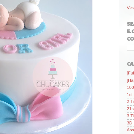
Vie
SE
E.
CO
CA
[Ful
[Ha
100
1st
2 T
21s
3 T
3D 
Abs