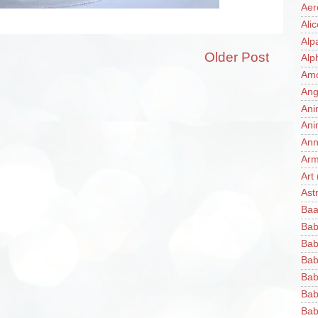
Aer
Ali
Alp
Older Post
Alp
Am
Ang
Ani
Ani
Ann
Ar
Art
Ast
Baa
Bab
Bab
Bab
Bab
Bab
Bab