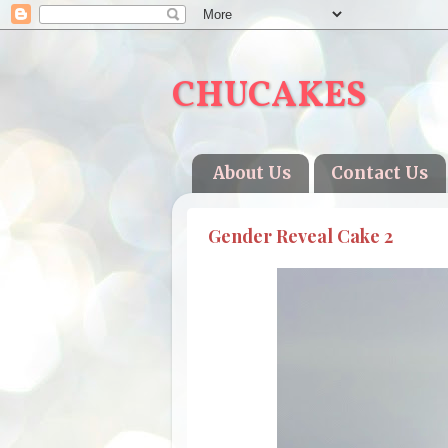
CHUCAKES
About Us
Contact Us
Gender Reveal Cake 2