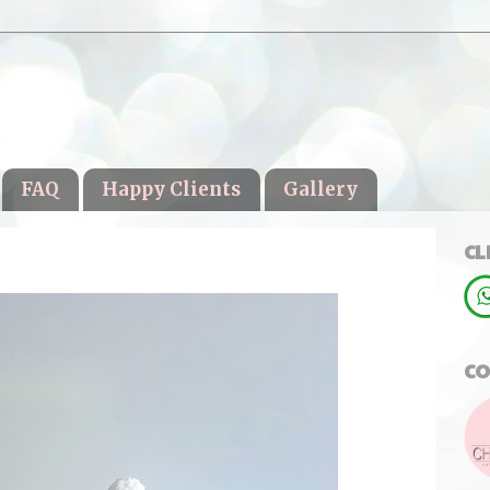
FAQ
Happy Clients
Gallery
CL
CO