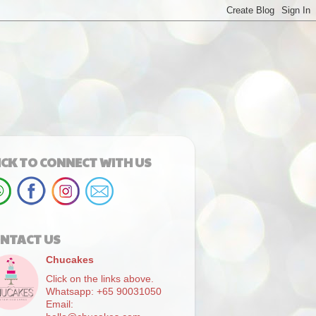
ICK TO CONNECT WITH US
NTACT US
Chucakes
Click on the links above.
Whatsapp: +65 90031050
Email: