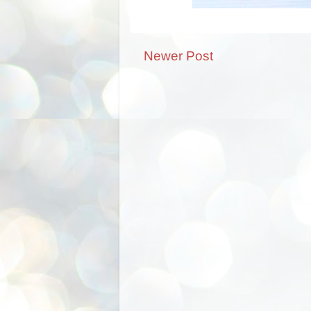
Newer Post