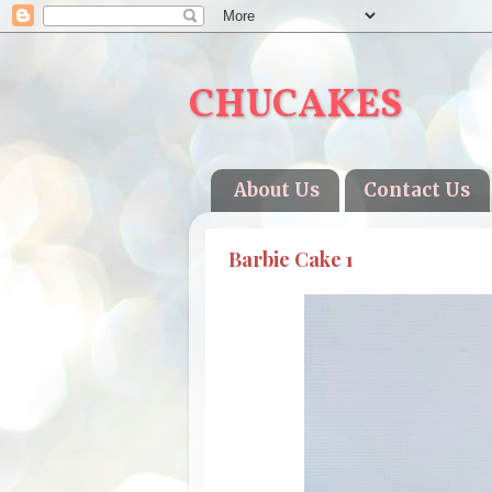
CHUCAKES
About Us
Contact Us
Barbie Cake 1