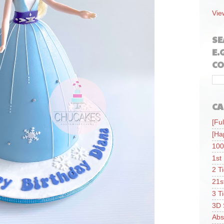
Vie
SE
E.
CO
CA
[Ful
[Ha
100
1st
2 T
21s
3 T
3D 
Abs