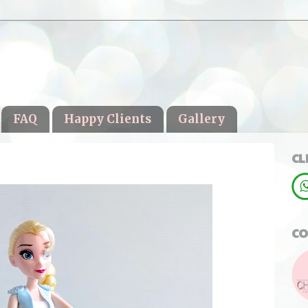
FAQ
Happy Clients
Gallery
CL
CO