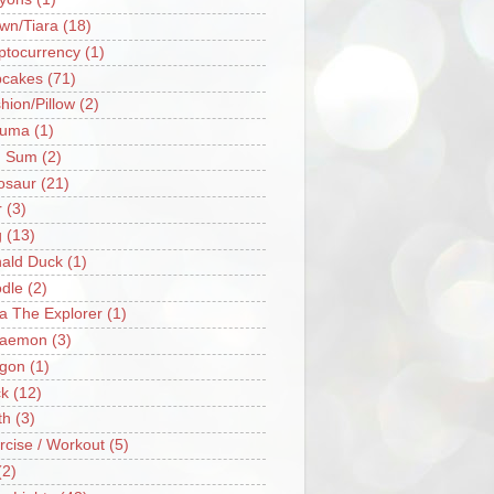
wn/Tiara
(18)
ptocurrency
(1)
cakes
(71)
hion/Pillow
(2)
ruma
(1)
m Sum
(2)
osaur
(21)
r
(3)
g
(13)
ald Duck
(1)
dle
(2)
a The Explorer
(1)
raemon
(3)
gon
(1)
k
(12)
th
(3)
rcise / Workout
(5)
(2)