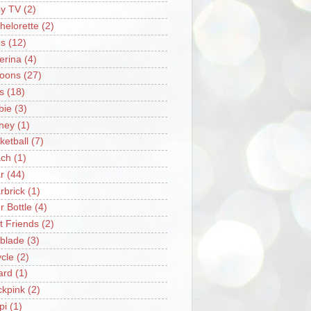
y TV
(2)
helorette
(2)
s
(12)
lerina
(4)
loons
(27)
s
(18)
bie
(3)
ney
(1)
ketball
(7)
ch
(1)
r
(44)
rbrick
(1)
r Bottle
(4)
t Friends
(2)
blade
(3)
ycle
(2)
iard
(1)
ckpink
(2)
pi
(1)