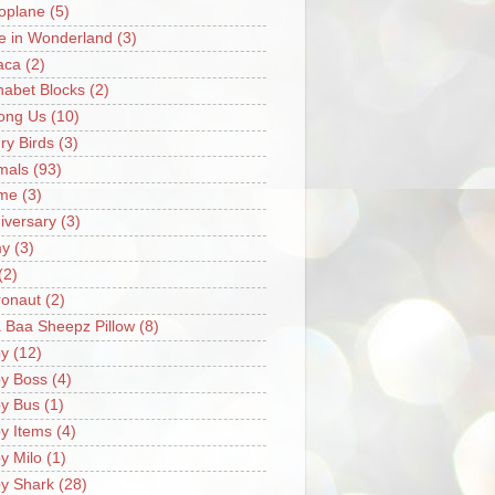
oplane
(5)
ce in Wonderland
(3)
aca
(2)
habet Blocks
(2)
ong Us
(10)
ry Birds
(3)
mals
(93)
me
(3)
iversary
(3)
my
(3)
(2)
ronaut
(2)
 Baa Sheepz Pillow
(8)
y
(12)
y Boss
(4)
y Bus
(1)
y Items
(4)
y Milo
(1)
y Shark
(28)