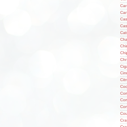
Car
Car
Cas
Cas
Cat
Cha
Chi
Chi
Chr
Cig
Cin
Cit
Coc
Com
Co
Con
Cou
Cra
Cra