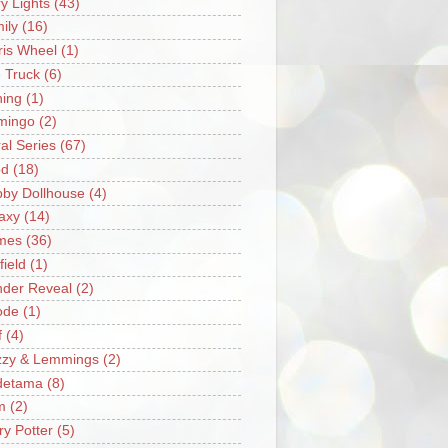
ry Lights
(43)
ily
(16)
ris Wheel
(1)
e Truck
(6)
hing
(1)
mingo
(2)
ral Series
(67)
od
(18)
by Dollhouse
(4)
axy
(14)
mes
(36)
field
(1)
der Reveal
(2)
ode
(1)
f
(4)
zzy & Lemmings
(2)
detama
(8)
m
(2)
ry Potter
(5)