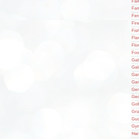
Fai
Fam
Fer
Fir
Fis
Fla
Flo
Fo
Gab
Gal
Ga
Gar
Gen
Ge
Gol
Gri
Gu
Gy
Har