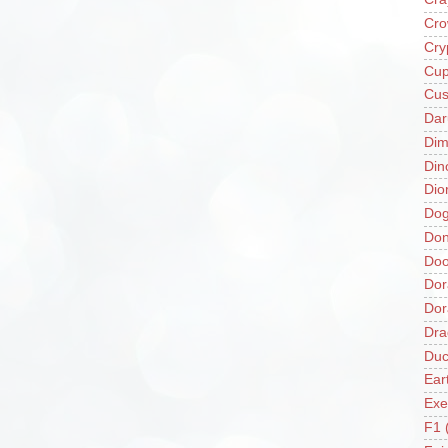
Cro
Cry
Cup
Cus
Da
Di
Din
Dio
Do
Don
Doo
Dor
Do
Dra
Duc
Ear
Exe
F1