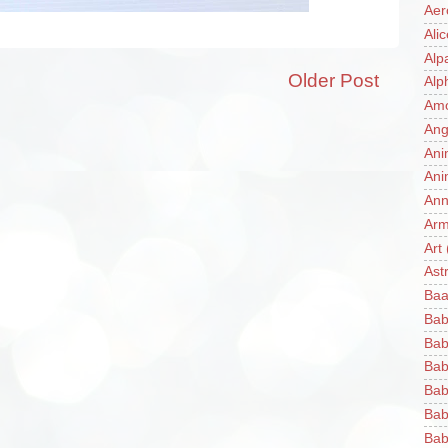
Aer
Ali
Alp
Older Post
Alp
Am
Ang
Ani
Ani
Ann
Ar
Art
Ast
Baa
Bab
Bab
Bab
Bab
Bab
Bab