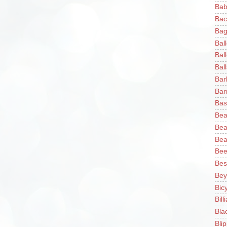
Bab
Bac
Bag
Bal
Bal
Ball
Bar
Bar
Bas
Bea
Bea
Bea
Bee
Bes
Bey
Bic
Bill
Bla
Blip