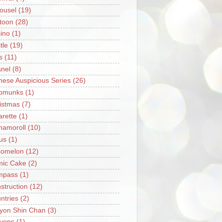
ousel
(19)
toon
(28)
ino
(1)
tle
(19)
s
(11)
nel
(8)
nese Auspicious Series
(26)
pmunks
(1)
istmas
(7)
arette
(1)
namoroll
(10)
rus
(1)
omelon
(12)
ic Cake
(2)
mpass
(1)
struction
(12)
ntries
(2)
yon Shin Chan
(3)
yons
(1)