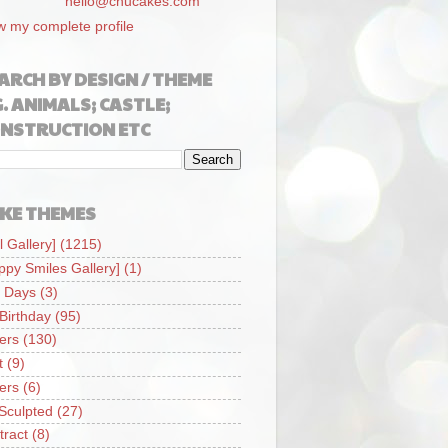
hello@chucakes.com
w my complete profile
ARCH BY DESIGN / THEME
G. ANIMALS; CASTLE;
NSTRUCTION ETC
KE THEMES
l Gallery]
(1215)
ppy Smiles Gallery]
(1)
 Days
(3)
 Birthday
(95)
iers
(130)
t
(9)
iers
(6)
Sculpted
(27)
tract
(8)