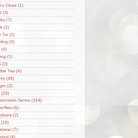
e's Clues
(1)
t
(3)
bs
(7)
k
(2)
 Tie
(2)
ling
(3)
(4)
ing
(1)
S
(3)
ble Tea
(4)
ny
(48)
ger
(2)
(15)
tercream Series
(164)
erflies
(6)
ybara
(2)
(18)
ebear
(7)
nival
(4)