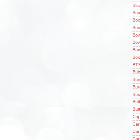
Blu
Boa
Boo
Boo
Bow
Bow
Box
Box
BT
Bub
Bun
Bur
Bus
But
Butt
Cap
Car
Car
Car