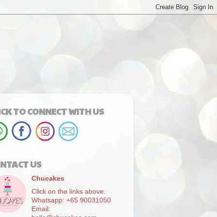
ICK TO CONNECT WITH US
NTACT US
Chucakes
Click on the links above.
Whatsapp: +65 90031050
Email: