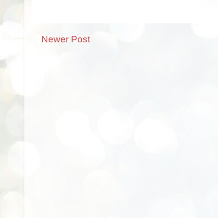
Newer Post