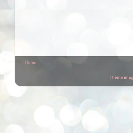
Home
Theme ima