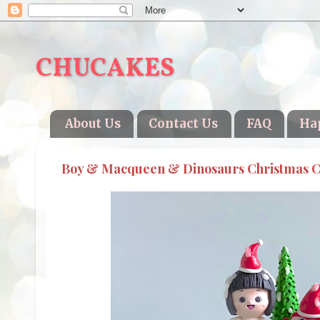
CHUCAKES
About Us
Contact Us
FAQ
Ha
Boy & Macqueen & Dinosaurs Christmas 