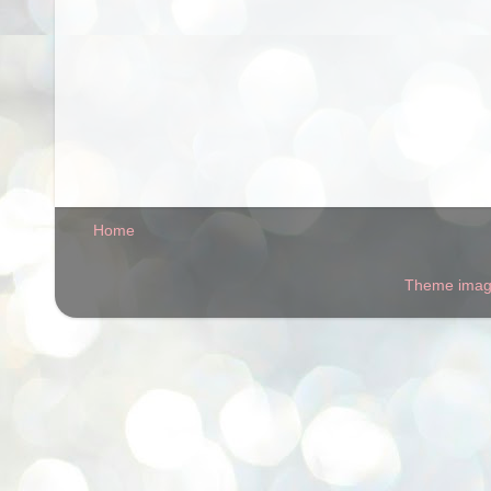
Home
Theme ima