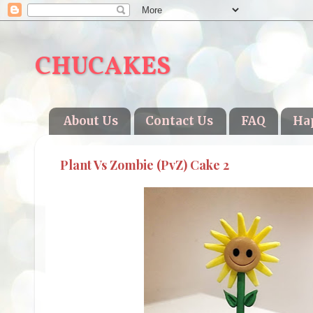
CHUCAKES
About Us
Contact Us
FAQ
Ha
Plant Vs Zombie (PvZ) Cake 2