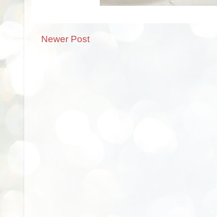
Newer Post