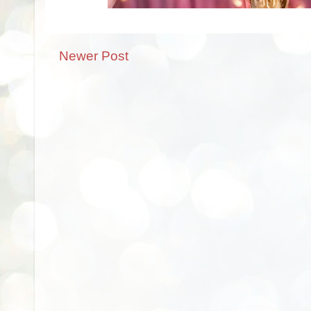
Newer Post