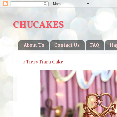
CHUCAKES
About Us
Contact Us
FAQ
Ha
3 Tiers Tiara Cake