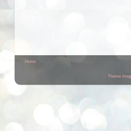
Home
Theme ima