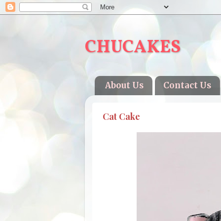
CHUCAKES
About Us
Contact Us
Cat Cake