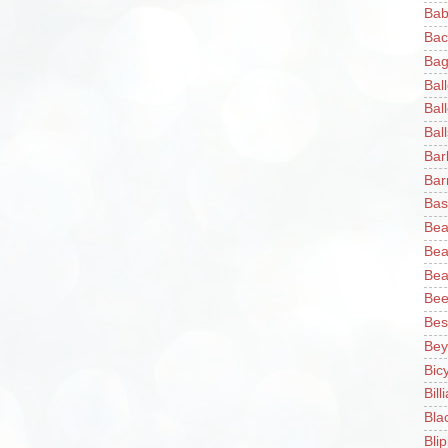
Bab
Bac
Bag
Bal
Bal
Ball
Bar
Bar
Bas
Bea
Bea
Bea
Bee
Bes
Bey
Bic
Bill
Bla
Blip