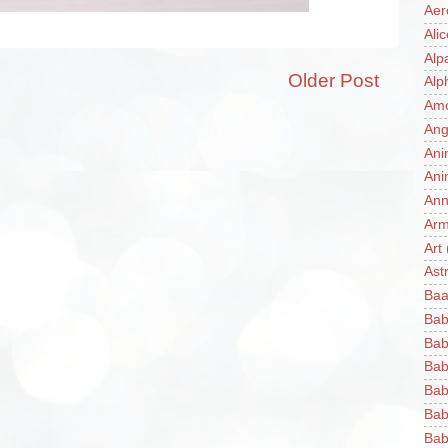
Aer
Ali
Alp
Older Post
Alp
Am
Ang
Ani
Ani
Ann
Ar
Art
Ast
Baa
Bab
Bab
Bab
Bab
Bab
Bab