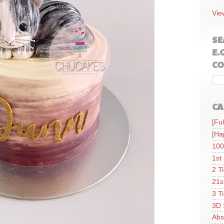
Vie
SE
E.
CO
CA
[Ful
[Ha
100
1st
2 T
21s
3 T
3D 
Abs