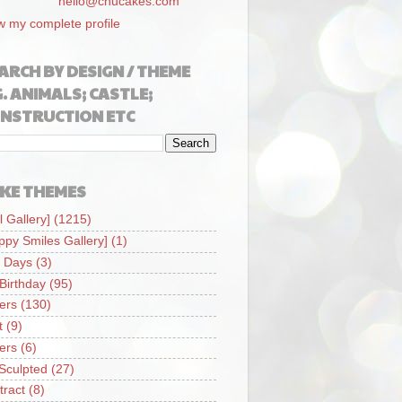
hello@chucakes.com
w my complete profile
ARCH BY DESIGN / THEME
G. ANIMALS; CASTLE;
NSTRUCTION ETC
KE THEMES
l Gallery]
(1215)
ppy Smiles Gallery]
(1)
 Days
(3)
 Birthday
(95)
iers
(130)
t
(9)
iers
(6)
Sculpted
(27)
tract
(8)