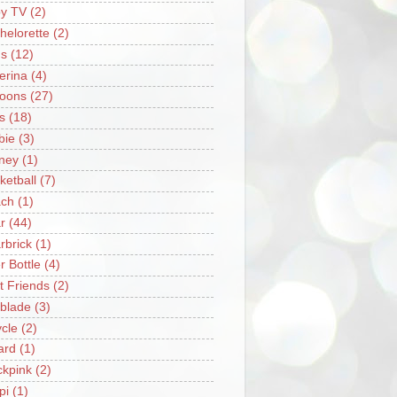
y TV
(2)
helorette
(2)
s
(12)
lerina
(4)
loons
(27)
s
(18)
bie
(3)
ney
(1)
ketball
(7)
ch
(1)
r
(44)
rbrick
(1)
r Bottle
(4)
t Friends
(2)
blade
(3)
ycle
(2)
iard
(1)
ckpink
(2)
pi
(1)