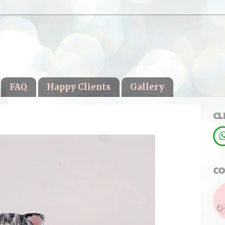
FAQ
Happy Clients
Gallery
CL
CO