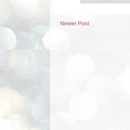
Newer Post