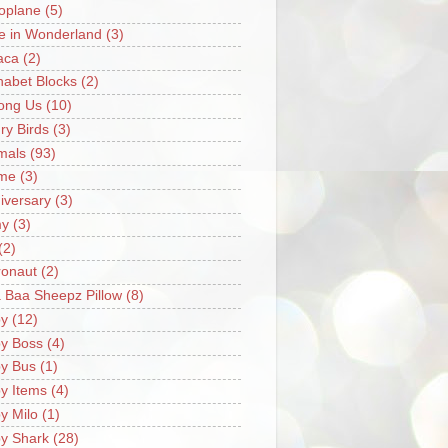
oplane
(5)
ce in Wonderland
(3)
aca
(2)
habet Blocks
(2)
ong Us
(10)
ry Birds
(3)
mals
(93)
me
(3)
iversary
(3)
my
(3)
(2)
ronaut
(2)
 Baa Sheepz Pillow
(8)
y
(12)
y Boss
(4)
y Bus
(1)
y Items
(4)
y Milo
(1)
y Shark
(28)