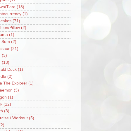
wn/Tiara
(18)
ptocurrency
(1)
cakes
(71)
hion/Pillow
(2)
ruma
(1)
m Sum
(2)
osaur
(21)
r
(3)
g
(13)
ald Duck
(1)
dle
(2)
a The Explorer
(1)
raemon
(3)
gon
(1)
k
(12)
th
(3)
rcise / Workout
(5)
(2)