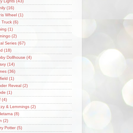
ry Lights
(43)
ily
(16)
ris Wheel
(1)
e Truck
(6)
hing
(1)
mingo
(2)
ral Series
(67)
od
(18)
by Dollhouse
(4)
axy
(14)
mes
(36)
field
(1)
der Reveal
(2)
ode
(1)
f
(4)
zzy & Lemmings
(2)
detama
(8)
m
(2)
ry Potter
(5)