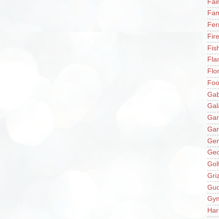
Fai
Fam
Fer
Fir
Fis
Fla
Flo
Fo
Gab
Gal
Ga
Gar
Gen
Ge
Gol
Gri
Gu
Gy
Har