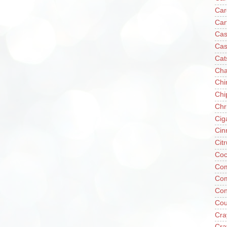
Car
Car
Cas
Cas
Cat
Cha
Chi
Chi
Chr
Cig
Cin
Cit
Coc
Com
Co
Con
Cou
Cra
Cra