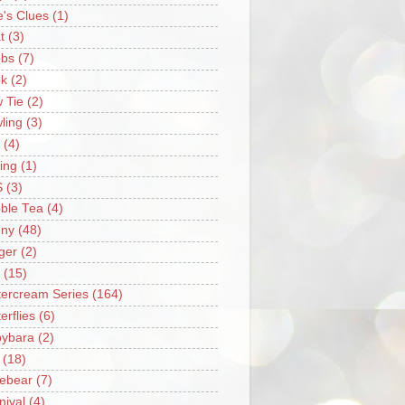
e's Clues
(1)
t
(3)
bs
(7)
k
(2)
 Tie
(2)
ling
(3)
(4)
ing
(1)
S
(3)
ble Tea
(4)
ny
(48)
ger
(2)
(15)
tercream Series
(164)
erflies
(6)
ybara
(2)
(18)
ebear
(7)
nival
(4)