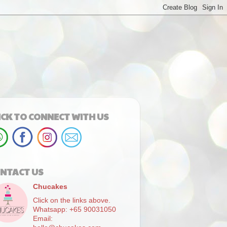
ICK TO CONNECT WITH US
NTACT US
Chucakes
Click on the links above.
Whatsapp: +65 90031050
Email: