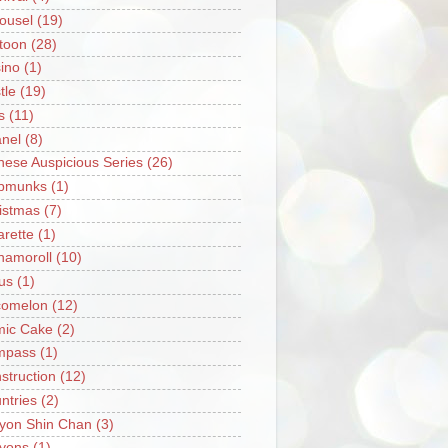
ousel
(19)
toon
(28)
ino
(1)
tle
(19)
s
(11)
nel
(8)
nese Auspicious Series
(26)
pmunks
(1)
istmas
(7)
arette
(1)
namoroll
(10)
rus
(1)
omelon
(12)
ic Cake
(2)
mpass
(1)
struction
(12)
ntries
(2)
yon Shin Chan
(3)
yons
(1)