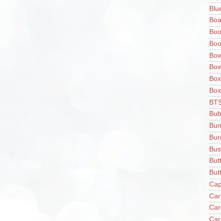
Blu
Boa
Boo
Boo
Bow
Bow
Box
Box
BT
Bub
Bun
Bur
Bus
But
Butt
Cap
Car
Car
Car