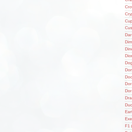
Cro
Cry
Cup
Cus
Da
Di
Din
Dio
Do
Don
Doo
Dor
Do
Dra
Duc
Ear
Exe
F1