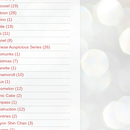
ousel
(19)
toon
(28)
ino
(1)
tle
(19)
s
(11)
nel
(8)
nese Auspicious Series
(26)
pmunks
(1)
istmas
(7)
arette
(1)
namoroll
(10)
rus
(1)
omelon
(12)
ic Cake
(2)
mpass
(1)
struction
(12)
ntries
(2)
yon Shin Chan
(3)
yons
(1)