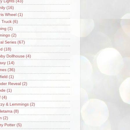
ry Lights
(43)
ily
(16)
ris Wheel
(1)
e Truck
(6)
hing
(1)
mingo
(2)
ral Series
(67)
od
(18)
by Dollhouse
(4)
axy
(14)
mes
(36)
field
(1)
der Reveal
(2)
ode
(1)
f
(4)
zzy & Lemmings
(2)
detama
(8)
m
(2)
ry Potter
(5)