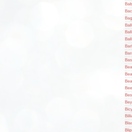
Bab
Bac
Bag
Bal
Bal
Ball
Bar
Bar
Bas
Bea
Bea
Bea
Bee
Bes
Bey
Bic
Bill
Bla
Blip