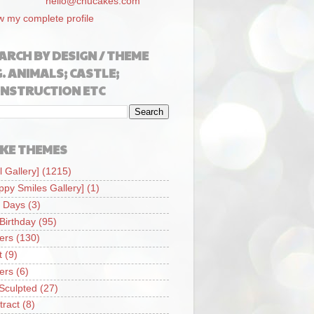
hello@chucakes.com
w my complete profile
ARCH BY DESIGN / THEME
G. ANIMALS; CASTLE;
NSTRUCTION ETC
KE THEMES
l Gallery]
(1215)
ppy Smiles Gallery]
(1)
 Days
(3)
 Birthday
(95)
iers
(130)
t
(9)
iers
(6)
Sculpted
(27)
tract
(8)