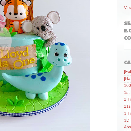
Vie
SE
E.
CO
CA
[Ful
[Ha
100
1st
2 T
21s
3 T
3D 
Abs