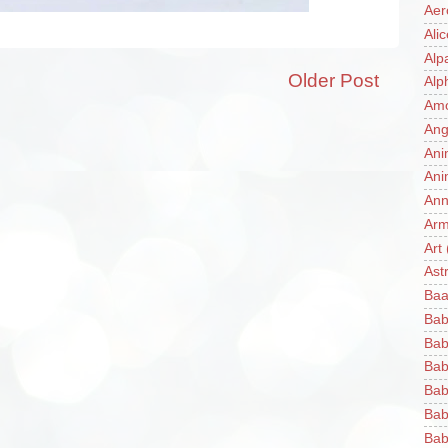
Aer
Ali
Alp
Older Post
Alp
Am
Ang
Ani
Ani
Ann
Ar
Art
Ast
Baa
Bab
Bab
Bab
Bab
Bab
Bab