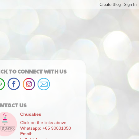
ICK TO CONNECT WITH US
NTACT US
Chucakes
Click on the links above.
Whatsapp: +65 90031050
Email: