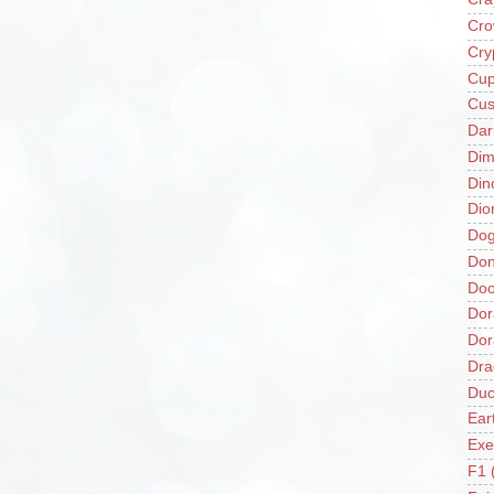
Cro
Cry
Cup
Cus
Da
Di
Din
Dio
Do
Don
Doo
Dor
Do
Dra
Duc
Ear
Exe
F1