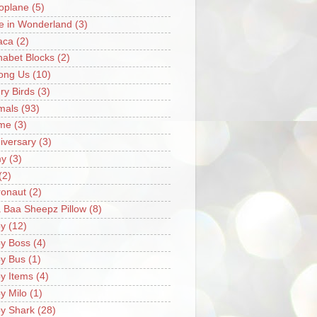
oplane
(5)
ce in Wonderland
(3)
aca
(2)
habet Blocks
(2)
ong Us
(10)
ry Birds
(3)
mals
(93)
me
(3)
iversary
(3)
my
(3)
(2)
ronaut
(2)
 Baa Sheepz Pillow
(8)
y
(12)
y Boss
(4)
y Bus
(1)
y Items
(4)
y Milo
(1)
y Shark
(28)