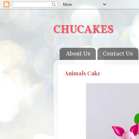
CHUCAKES
About Us
Contact Us
Animals Cake