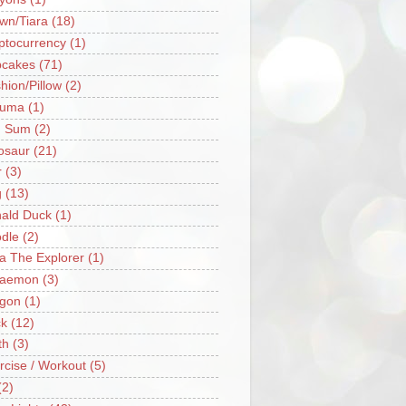
wn/Tiara
(18)
ptocurrency
(1)
cakes
(71)
hion/Pillow
(2)
ruma
(1)
m Sum
(2)
osaur
(21)
r
(3)
g
(13)
ald Duck
(1)
dle
(2)
a The Explorer
(1)
raemon
(3)
gon
(1)
k
(12)
th
(3)
rcise / Workout
(5)
(2)