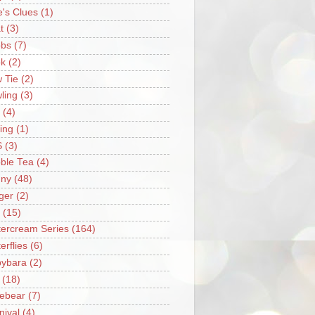
e's Clues
(1)
t
(3)
bs
(7)
k
(2)
 Tie
(2)
ling
(3)
(4)
ing
(1)
S
(3)
ble Tea
(4)
ny
(48)
ger
(2)
(15)
tercream Series
(164)
erflies
(6)
ybara
(2)
(18)
ebear
(7)
nival
(4)