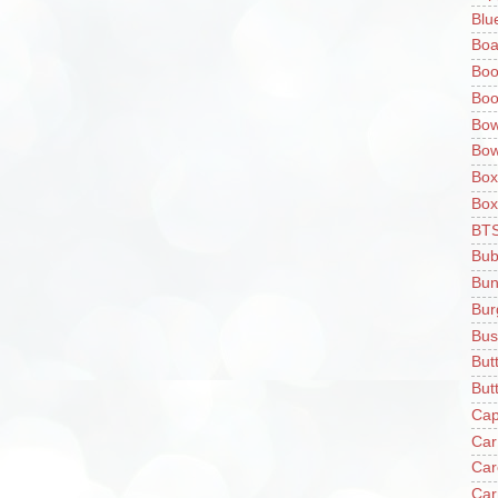
Blu
Boa
Boo
Boo
Bow
Bow
Box
Box
BT
Bub
Bun
Bur
Bus
But
Butt
Cap
Car
Car
Car