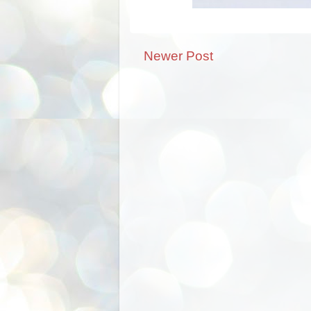
Newer Post