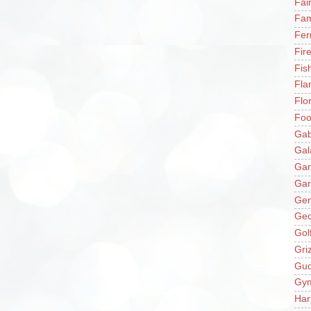
Fai
Fam
Fer
Fir
Fis
Fla
Flo
Fo
Gab
Gal
Ga
Gar
Gen
Ge
Gol
Gri
Gu
Gy
Har