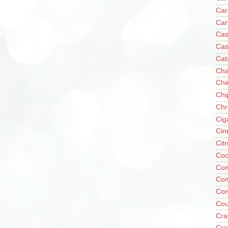
Car
Car
Cas
Cas
Cat
Cha
Chi
Chi
Chr
Cig
Cin
Cit
Coc
Com
Co
Con
Cou
Cra
Cra