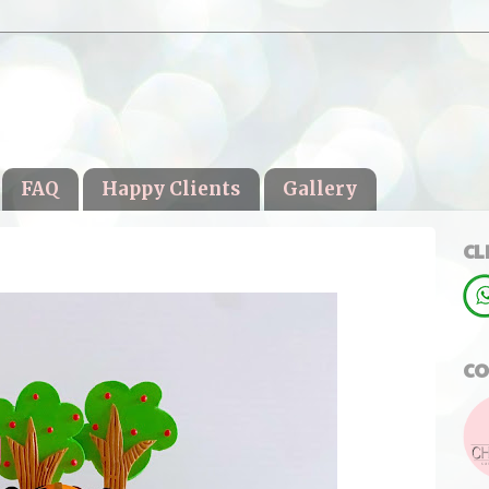
FAQ
Happy Clients
Gallery
CL
CO