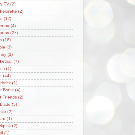
y TV
(2)
helorette
(2)
s
(12)
lerina
(4)
loons
(27)
s
(18)
bie
(3)
ney
(1)
ketball
(7)
ch
(1)
r
(44)
rbrick
(1)
r Bottle
(4)
t Friends
(2)
blade
(3)
ycle
(2)
iard
(1)
ckpink
(2)
pi
(1)