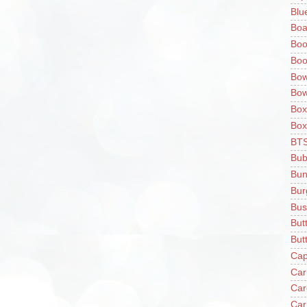
Blu
Boa
Boo
Boo
Bow
Bow
Box
Box
BT
Bub
Bun
Bur
Bus
But
Butt
Cap
Car
Car
Car