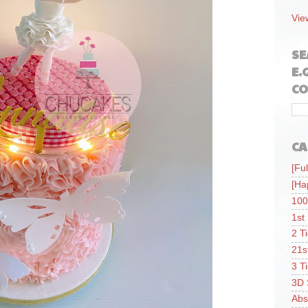
Vie
SE
E.
CO
CA
[Ful
[Ha
100
1st
2 T
21s
3 T
3D 
Abs