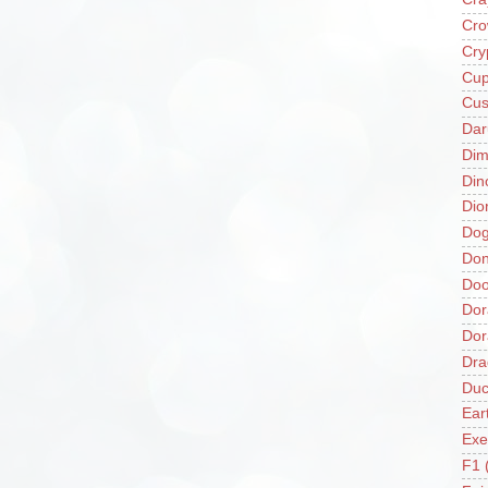
Cro
Cry
Cup
Cus
Da
Di
Din
Dio
Do
Don
Doo
Dor
Do
Dra
Duc
Ear
Exe
F1