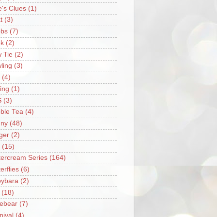
e's Clues
(1)
t
(3)
bs
(7)
k
(2)
 Tie
(2)
ling
(3)
(4)
ing
(1)
S
(3)
ble Tea
(4)
ny
(48)
ger
(2)
(15)
tercream Series
(164)
erflies
(6)
ybara
(2)
(18)
ebear
(7)
nival
(4)