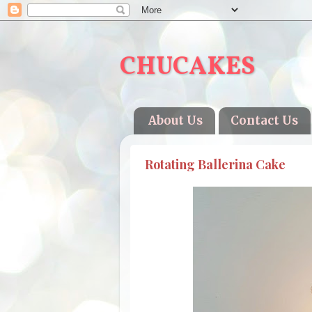
CHUCAKES
About Us
Contact Us
Rotating Ballerina Cake