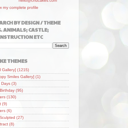
hello@chucakes.com
w my complete profile
ARCH BY DESIGN / THEME
G. ANIMALS; CASTLE;
NSTRUCTION ETC
KE THEMES
l Gallery]
(1215)
ppy Smiles Gallery]
(1)
 Days
(3)
 Birthday
(95)
iers
(130)
t
(9)
iers
(6)
Sculpted
(27)
tract
(8)