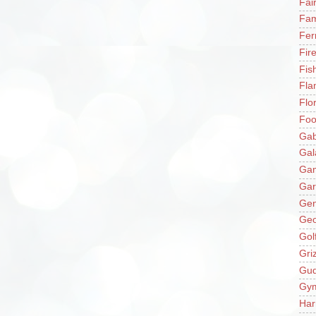
Fai
Fam
Fer
Fir
Fis
Fla
Flo
Fo
Gab
Gal
Ga
Gar
Gen
Ge
Gol
Gri
Gu
Gy
Har