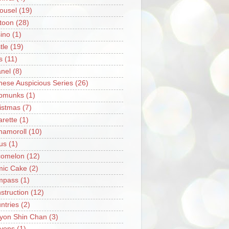
ousel
(19)
toon
(28)
ino
(1)
tle
(19)
s
(11)
nel
(8)
nese Auspicious Series
(26)
pmunks
(1)
istmas
(7)
arette
(1)
namoroll
(10)
rus
(1)
omelon
(12)
ic Cake
(2)
mpass
(1)
struction
(12)
ntries
(2)
yon Shin Chan
(3)
yons
(1)