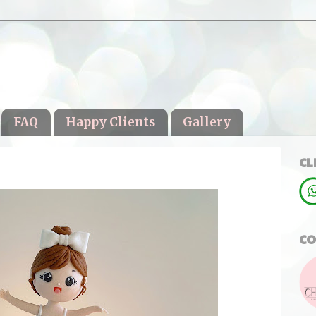
FAQ
Happy Clients
Gallery
CL
CO