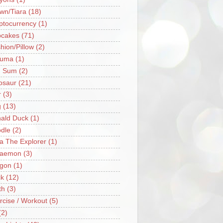
wn/Tiara
(18)
ptocurrency
(1)
cakes
(71)
hion/Pillow
(2)
ruma
(1)
m Sum
(2)
osaur
(21)
r
(3)
g
(13)
ald Duck
(1)
dle
(2)
a The Explorer
(1)
raemon
(3)
gon
(1)
k
(12)
th
(3)
rcise / Workout
(5)
(2)