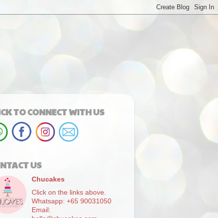
ICK TO CONNECT WITH US
NTACT US
Chucakes
Click on the links above.
Whatsapp: +65 90031050
Email: