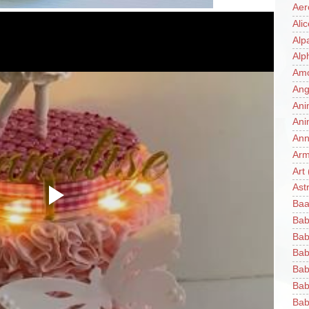
Aer
Ali
Alp
Alp
Am
Ang
Ani
Ani
Ann
Ar
Art
Ast
Baa
Bab
Bab
Bab
Bab
Bab
Bab