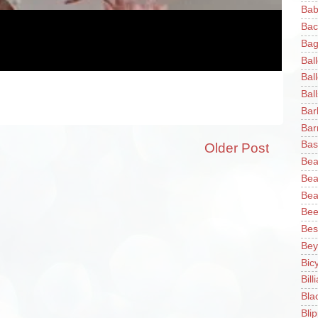
Bab
Bac
Bag
Bal
Bal
Ball
Bar
Bar
Bas
Older Post
Bea
Bea
Bea
Bee
Bes
Bey
Bic
Bill
Bla
Blip