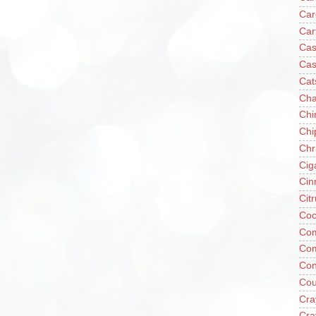
Car
Car
Cas
Cas
Cat
Cha
Chi
Chi
Chr
Cig
Cin
Cit
Coc
Com
Co
Con
Cou
Cra
Cra