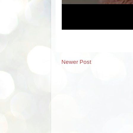
Newer Post