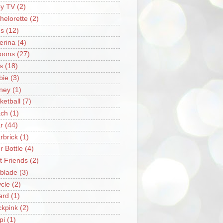
y TV
(2)
helorette
(2)
s
(12)
lerina
(4)
loons
(27)
s
(18)
bie
(3)
ney
(1)
ketball
(7)
ch
(1)
r
(44)
rbrick
(1)
r Bottle
(4)
t Friends
(2)
blade
(3)
ycle
(2)
iard
(1)
ckpink
(2)
pi
(1)