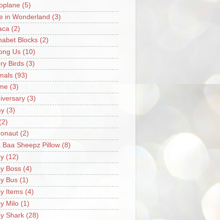
oplane
(5)
ce in Wonderland
(3)
aca
(2)
habet Blocks
(2)
ong Us
(10)
ry Birds
(3)
mals
(93)
me
(3)
iversary
(3)
my
(3)
(2)
ronaut
(2)
 Baa Sheepz Pillow
(8)
y
(12)
y Boss
(4)
y Bus
(1)
y Items
(4)
y Milo
(1)
y Shark
(28)