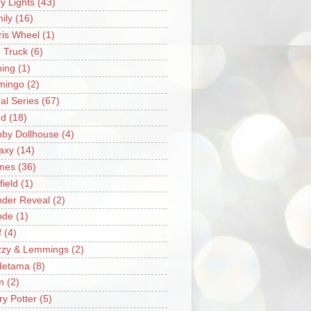
ry Lights
(43)
ily
(16)
ris Wheel
(1)
e Truck
(6)
hing
(1)
mingo
(2)
ral Series
(67)
od
(18)
by Dollhouse
(4)
axy
(14)
mes
(36)
field
(1)
der Reveal
(2)
ode
(1)
f
(4)
zzy & Lemmings
(2)
detama
(8)
m
(2)
ry Potter
(5)