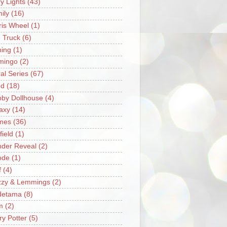
ry Lights
(43)
ily
(16)
ris Wheel
(1)
e Truck
(6)
hing
(1)
mingo
(2)
ral Series
(67)
od
(18)
by Dollhouse
(4)
axy
(14)
mes
(36)
field
(1)
der Reveal
(2)
ode
(1)
f
(4)
zzy & Lemmings
(2)
detama
(8)
m
(2)
ry Potter
(5)