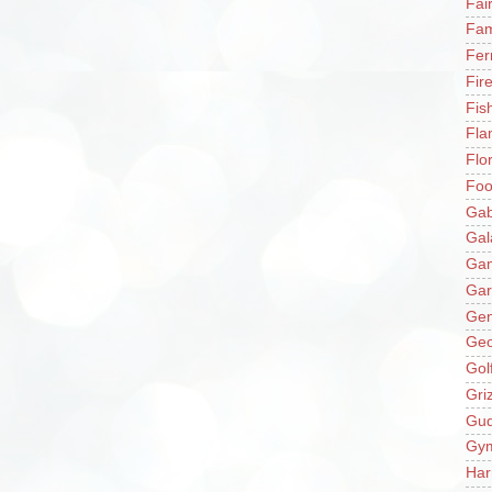
Fai
Fam
Fer
Fir
Fis
Fla
Flo
Fo
Gab
Gal
Ga
Gar
Gen
Ge
Gol
Gri
Gu
Gy
Har