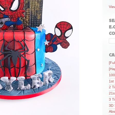
Vie
SE
E.
CO
CA
[Ful
[Ha
100
1st
2 T
21s
3 T
3D 
Abs