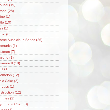
ousel
(19)
toon
(28)
ino
(1)
tle
(19)
s
(11)
nel
(8)
nese Auspicious Series
(26)
pmunks
(1)
istmas
(7)
arette
(1)
namoroll
(10)
rus
(1)
omelon
(12)
ic Cake
(2)
mpass
(1)
struction
(12)
ntries
(2)
yon Shin Chan
(3)
yons
(1)