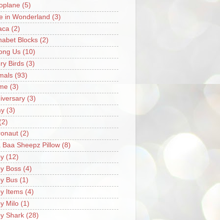
oplane
(5)
ce in Wonderland
(3)
aca
(2)
habet Blocks
(2)
ong Us
(10)
ry Birds
(3)
mals
(93)
me
(3)
iversary
(3)
my
(3)
(2)
ronaut
(2)
 Baa Sheepz Pillow
(8)
y
(12)
y Boss
(4)
y Bus
(1)
y Items
(4)
y Milo
(1)
y Shark
(28)