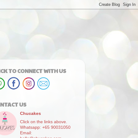
ICK TO CONNECT WITH US
NTACT US
Chucakes
Click on the links above.
Whatsapp: +65 90031050
Email: