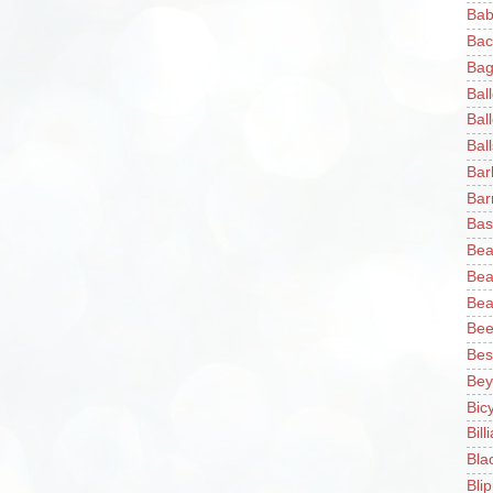
Bab
Bac
Bag
Bal
Bal
Ball
Bar
Bar
Bas
Bea
Bea
Bea
Bee
Bes
Bey
Bic
Bill
Bla
Blip