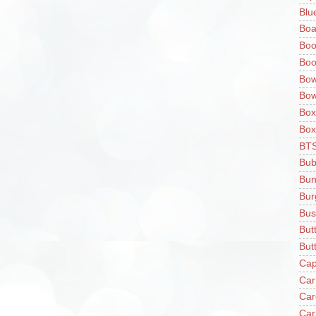
Blu
Boa
Boo
Boo
Bow
Bow
Box
Box
BT
Bub
Bun
Bur
Bus
But
Butt
Cap
Car
Car
Car