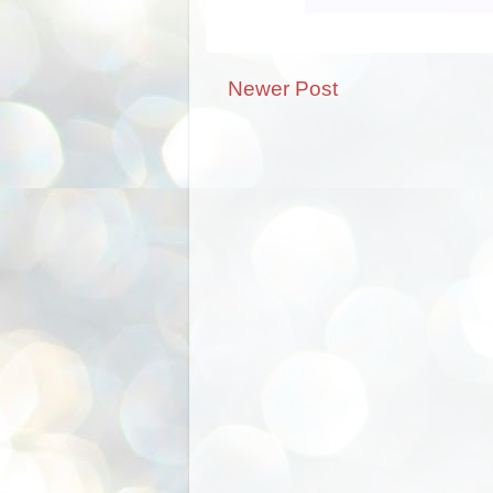
Newer Post