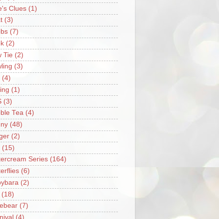
e's Clues
(1)
t
(3)
bs
(7)
k
(2)
 Tie
(2)
ling
(3)
(4)
ing
(1)
S
(3)
ble Tea
(4)
ny
(48)
ger
(2)
(15)
tercream Series
(164)
erflies
(6)
ybara
(2)
(18)
ebear
(7)
nival
(4)