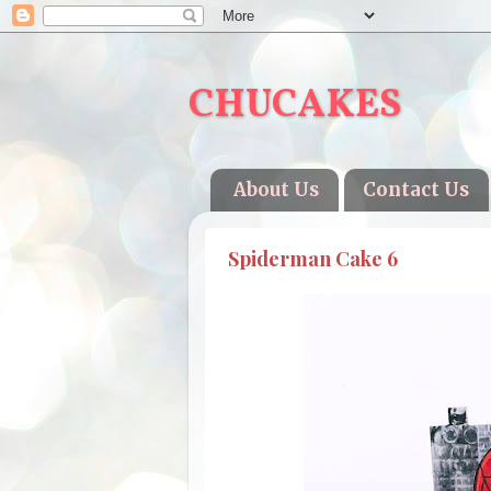
CHUCAKES
About Us
Contact Us
Spiderman Cake 6