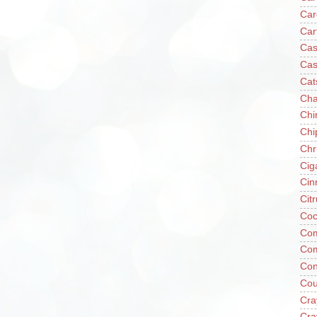
Car
Car
Cas
Cas
Cat
Cha
Chi
Chi
Chr
Cig
Cin
Cit
Coc
Com
Co
Con
Cou
Cra
Cra