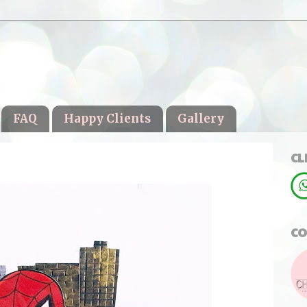
FAQ
Happy Clients
Gallery
CL
CO