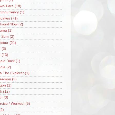
wn/Tiara
(18)
ptocurrency
(1)
cakes
(71)
hion/Pillow
(2)
ruma
(1)
m Sum
(2)
osaur
(21)
r
(3)
g
(13)
ald Duck
(1)
dle
(2)
a The Explorer
(1)
raemon
(3)
gon
(1)
k
(12)
th
(3)
rcise / Workout
(5)
(2)