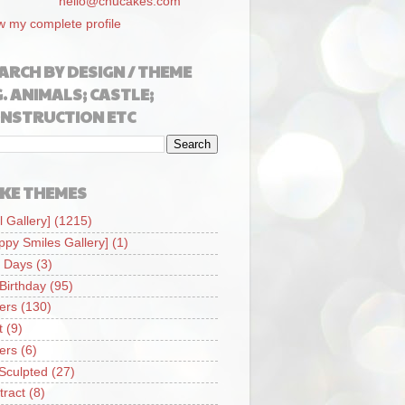
hello@chucakes.com
w my complete profile
ARCH BY DESIGN / THEME
G. ANIMALS; CASTLE;
NSTRUCTION ETC
KE THEMES
l Gallery]
(1215)
ppy Smiles Gallery]
(1)
 Days
(3)
 Birthday
(95)
iers
(130)
t
(9)
iers
(6)
Sculpted
(27)
tract
(8)