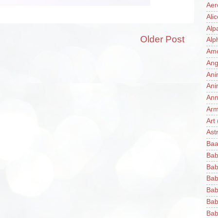
Aer
Ali
Alp
Older Post
Alp
Am
Ang
Ani
Ani
Ann
Ar
Art
Ast
Baa
Bab
Bab
Bab
Bab
Bab
Bab