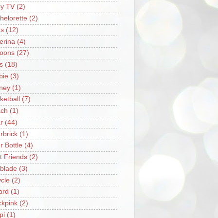
y TV
(2)
helorette
(2)
s
(12)
lerina
(4)
loons
(27)
s
(18)
bie
(3)
ney
(1)
ketball
(7)
ch
(1)
r
(44)
rbrick
(1)
r Bottle
(4)
t Friends
(2)
blade
(3)
ycle
(2)
iard
(1)
ckpink
(2)
pi
(1)