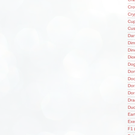
Cro
Cry
Cup
Cus
Da
Di
Din
Dio
Do
Don
Doo
Dor
Do
Dra
Duc
Ear
Exe
F1