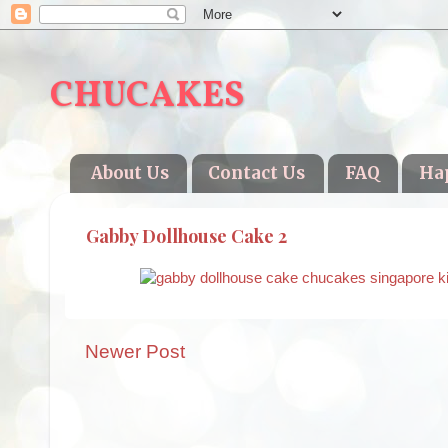
CHUCAKES
About Us
Contact Us
FAQ
Ha
Gabby Dollhouse Cake 2
Newer Post