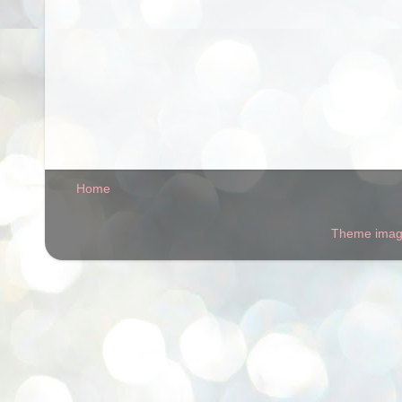
Home
Theme ima