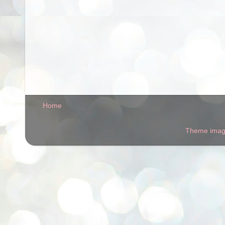
Home
Theme ima