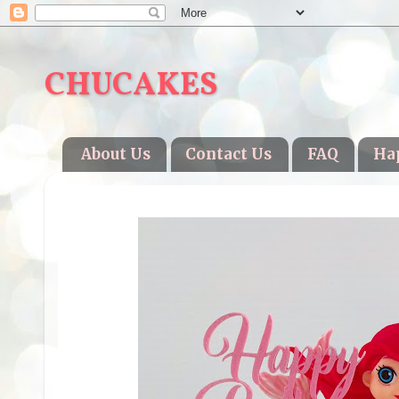
CHUCAKES
About Us
Contact Us
FAQ
Ha