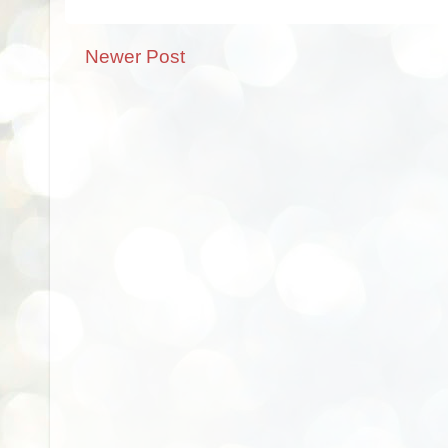
Newer Post