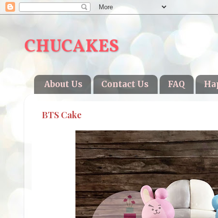
CHUCAKES
About Us
Contact Us
FAQ
Ha
BTS Cake