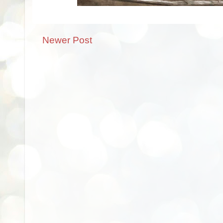
Newer Post