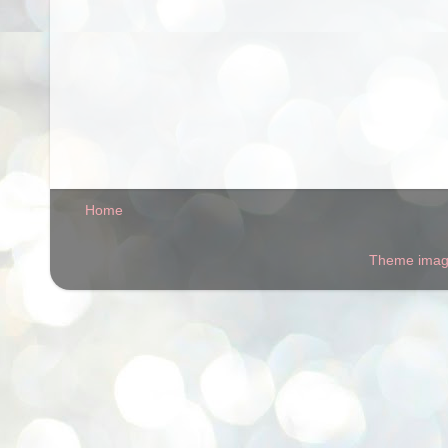
Home
Theme ima