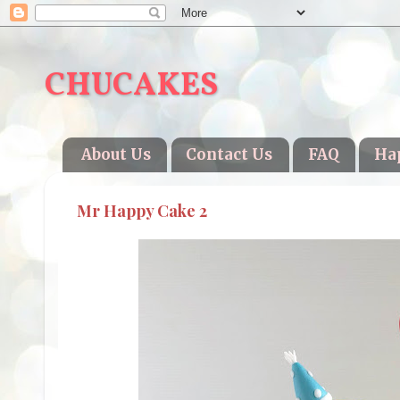
CHUCAKES
About Us
Contact Us
FAQ
Ha
Mr Happy Cake 2