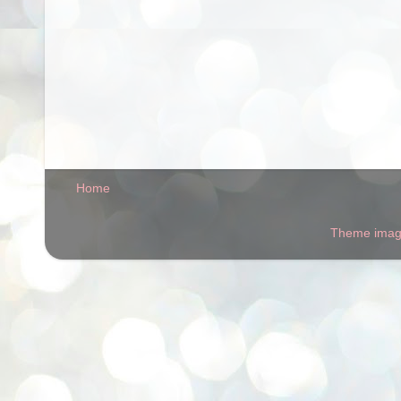
Home
Theme ima