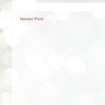
Newer Post